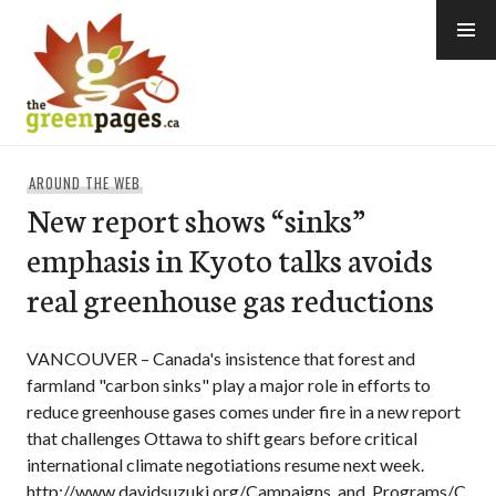
Skip
to
content
thegreenpages
AROUND THE WEB
New report shows “sinks”
emphasis in Kyoto talks avoids
real greenhouse gas reductions
VANCOUVER – Canada's insistence that forest and
farmland "carbon sinks" play a major role in efforts to
reduce greenhouse gases comes under fire in a new report
that challenges Ottawa to shift gears before critical
international climate negotiations resume next week.
http://www.davidsuzuki.org/Campaigns_and_Programs/C