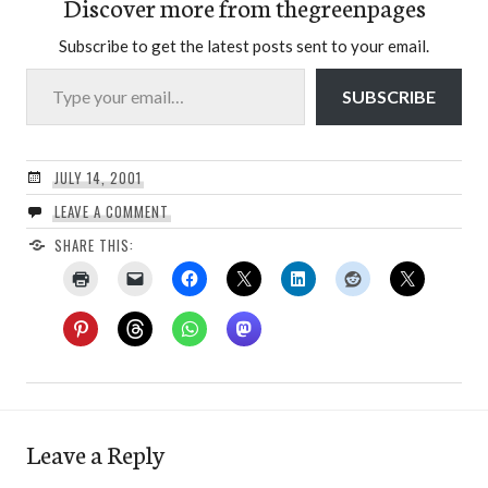
Discover more from thegreenpages
Subscribe to get the latest posts sent to your email.
Type your email…
SUBSCRIBE
JULY 14, 2001
LEAVE A COMMENT
SHARE THIS:
Leave a Reply