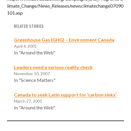
limate_Change/News_Releases/newsclimatechange07090
101.asp
RELATED STORIES
Greenhouse Gas (GHG) – Environment Canada
April 4, 2001
In "Around the Web"
Leaders need a serious reality check
November 10, 2007
In "Science Matters"
Canada to seek Latin support for ‘carbon sinks’
March 27, 2001
In "Around the Web"