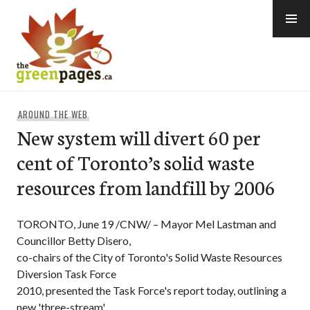
Skip
to
content
thegreenpages
AROUND THE WEB
New system will divert 60 per
cent of Toronto’s solid waste
resources from landfill by 2006
TORONTO, June 19 /CNW/ – Mayor Mel Lastman and
Councillor Betty Disero,
co-chairs of the City of Toronto's Solid Waste Resources
Diversion Task Force
2010, presented the Task Force's report today, outlining a
new 'three-stream'