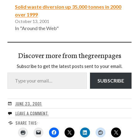
Solid waste diversion up 35,000 tonnes in 2000
over 1999
October 13, 2001
In "Around the Web"
Discover more from thegreenpages
Subscribe to get the latest posts sent to your email.
Type your email…
SUBSCRIBE
JUNE 23, 2001
LEAVE A COMMENT
SHARE THIS: