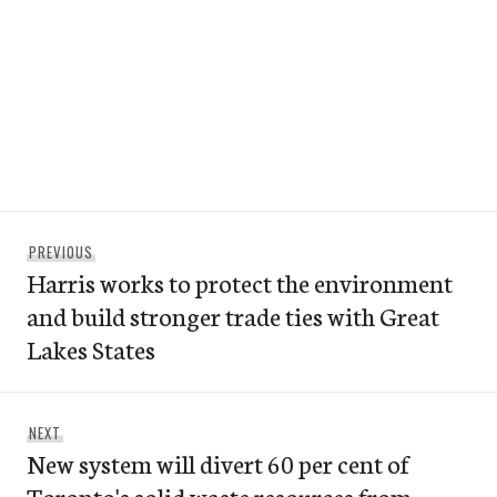
Post
Previous
PREVIOUS
navigation
Harris works to protect the environment
post:
and build stronger trade ties with Great
Lakes States
Next
NEXT
New system will divert 60 per cent of
post:
Toronto's solid waste resources from