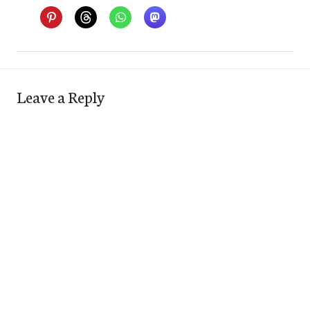
Leave a Reply