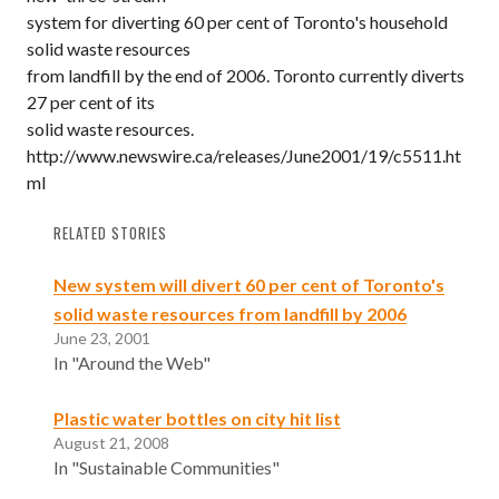
system for diverting 60 per cent of Toronto's household
solid waste resources
from landfill by the end of 2006. Toronto currently diverts
27 per cent of its
solid waste resources.
http://www.newswire.ca/releases/June2001/19/c5511.ht
ml
RELATED STORIES
New system will divert 60 per cent of Toronto's
solid waste resources from landfill by 2006
June 23, 2001
In "Around the Web"
Plastic water bottles on city hit list
August 21, 2008
In "Sustainable Communities"