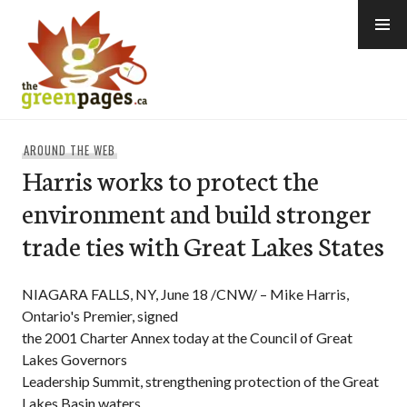
Skip
to
content
thegreenpages
AROUND THE WEB
Harris works to protect the
environment and build stronger
trade ties with Great Lakes States
NIAGARA FALLS, NY, June 18 /CNW/ – Mike Harris,
Ontario's Premier, signed
the 2001 Charter Annex today at the Council of Great
Lakes Governors
Leadership Summit, strengthening protection of the Great
Lakes Basin waters.