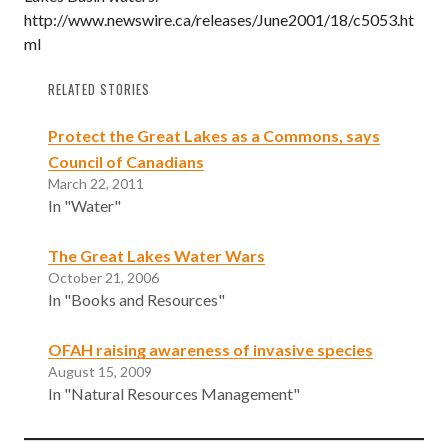
http://www.newswire.ca/releases/June2001/18/c5053.ht
ml
RELATED STORIES
Protect the Great Lakes as a Commons, says
Council of Canadians
March 22, 2011
In "Water"
The Great Lakes Water Wars
October 21, 2006
In "Books and Resources"
OFAH raising awareness of invasive species
August 15, 2009
In "Natural Resources Management"