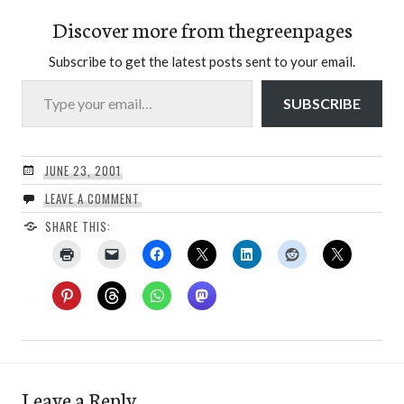
Discover more from thegreenpages
Subscribe to get the latest posts sent to your email.
Type your email…
SUBSCRIBE
JUNE 23, 2001
LEAVE A COMMENT
SHARE THIS:
Leave a Reply