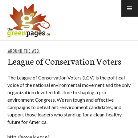
Skip
to
content
thegreenpages
AROUND THE WEB
League of Conservation Voters
The League of Conservation Voters (LCV) is the political
voice of the national environmental movement and the only
organization devoted full-time to shaping a pro-
environment Congress. We run tough and effective
campaigns to defeat anti-environment candidates, and
support those leaders who stand up for a clean, healthy
future for America.
http://www.lcv.org/