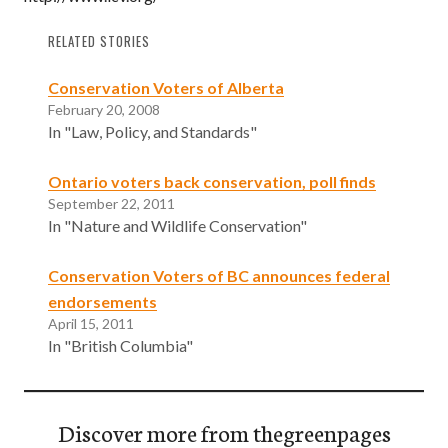
RELATED STORIES
Conservation Voters of Alberta
February 20, 2008
In "Law, Policy, and Standards"
Ontario voters back conservation, poll finds
September 22, 2011
In "Nature and Wildlife Conservation"
Conservation Voters of BC announces federal
endorsements
April 15, 2011
In "British Columbia"
Discover more from thegreenpages