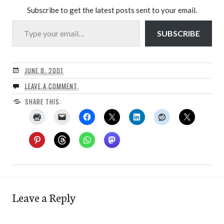
Subscribe to get the latest posts sent to your email.
Type your email…
SUBSCRIBE
JUNE 8, 2001
LEAVE A COMMENT
SHARE THIS:
Leave a Reply