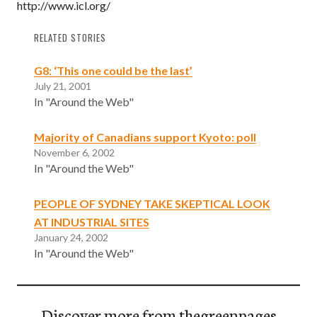
http://www.icl.org/
RELATED STORIES
G8: ‘This one could be the last’
July 21, 2001
In "Around the Web"
Majority of Canadians support Kyoto: poll
November 6, 2002
In "Around the Web"
PEOPLE OF SYDNEY TAKE SKEPTICAL LOOK
AT INDUSTRIAL SITES
January 24, 2002
In "Around the Web"
Discover more from thegreenpages