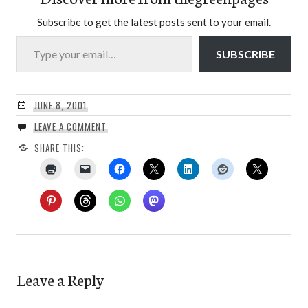
Subscribe to get the latest posts sent to your email.
Type your email…
SUBSCRIBE
JUNE 8, 2001
LEAVE A COMMENT
SHARE THIS:
Leave a Reply