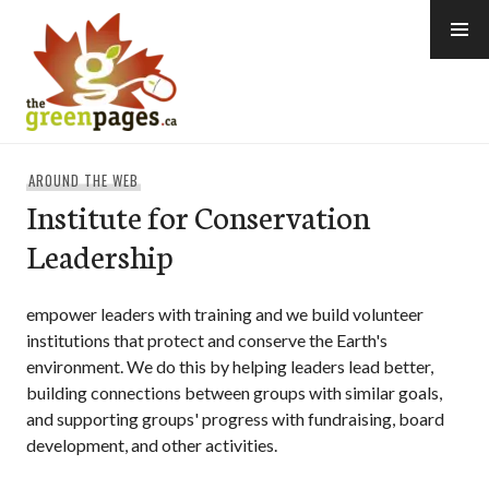
Skip
to
content
thegreenpages
AROUND THE WEB
Institute for Conservation
Leadership
empower leaders with training and we build volunteer
institutions that protect and conserve the Earth's
environment. We do this by helping leaders lead better,
building connections between groups with similar goals,
and supporting groups' progress with fundraising, board
development, and other activities.