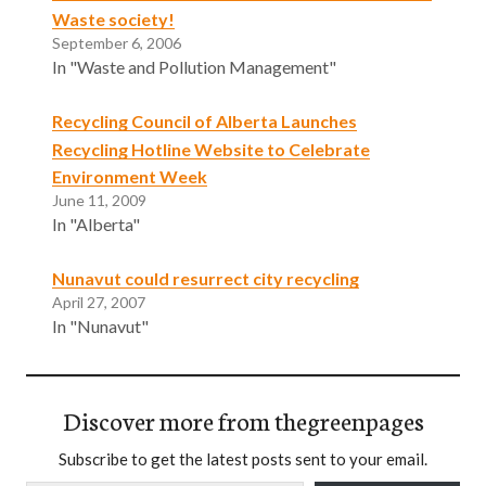
Waste society!
September 6, 2006
In "Waste and Pollution Management"
Recycling Council of Alberta Launches
Recycling Hotline Website to Celebrate
Environment Week
June 11, 2009
In "Alberta"
Nunavut could resurrect city recycling
April 27, 2007
In "Nunavut"
Discover more from thegreenpages
Subscribe to get the latest posts sent to your email.
Type your email…