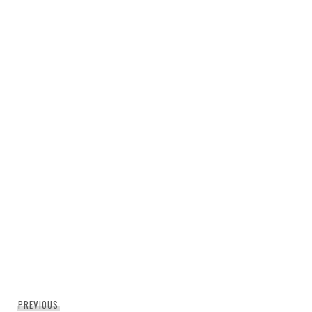
Post
Previous
PREVIOUS