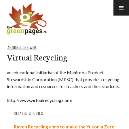
Skip
to
content
thegreenpages
AROUND THE WEB
Virtual Recycling
an educational initiative of the Manitoba Product
Stewardship Corporation (MPSC) that provides recycling
information and resources for teachers and their students.
http://www.virtualrecycling.com/
RELATED STORIES
Raven Recycling aims to make the Yukon a Zero