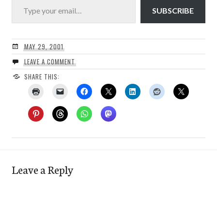
SUBSCRIBE
MAY 29, 2001
LEAVE A COMMENT
SHARE THIS:
Leave a Reply