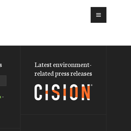
MENU
s
Latest environment-
related press releases
a
-