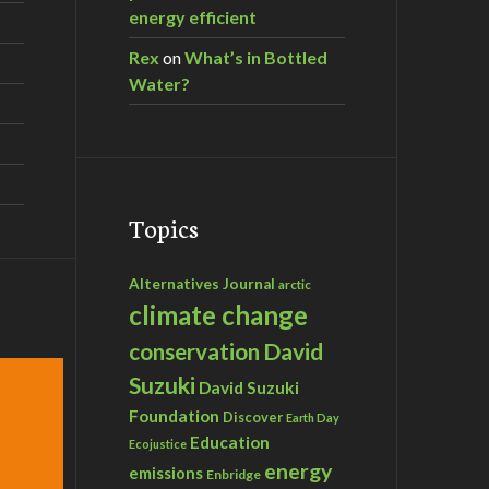
energy efficient
Rex
on
What’s in Bottled
Water?
Topics
Alternatives Journal
arctic
climate change
David
conservation
Suzuki
David Suzuki
Foundation
Discover
Earth Day
Education
Ecojustice
energy
emissions
Enbridge