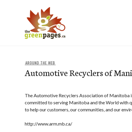
Skip
to
content
thegreenpages
AROUND THE WEB
Automotive Recyclers of Man
The Automotive Recyclers Association of Manitoba is
committed to serving Manitoba and the World with qu
to help our customers, our communities, and our envi
http://www.arm.mb.ca/