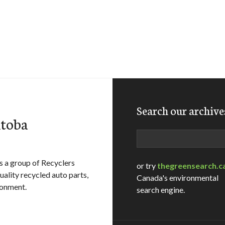
Search our archive
itoba
Search
 a group of Recyclers
or try
thegreensearch.c
ality recycled auto parts,
Canada's environmental
ronment.
search engine.