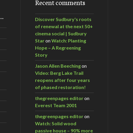
Recent comments
m…
Discover Sudbury's roots
of renewal at the next 50+
cinema social | Sudbury
Star
on
Watch: Planting
Hope – A Regreening
Story
Jason Allen Beeching
on
Video: Berg Lake Trail
reopens after four years
of phased restoration!
thegreenpages editor
on
Everest Team 2001
thegreenpages editor
on
Watch: Solid wood
passive house – 90% more