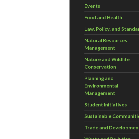
Events
Food and Health
Law, Policy, and Standa
Natural Resources
Management
Nature and Wildlife
Conservation
Planning and
Environmental
Management
Student Initiatives
Sustainable Communiti
Trade and Developmen
Waste and Pollution