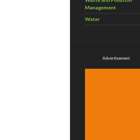
Management
Water
Advertisement