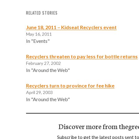
RELATED STORIES
June 18, 2011 – Kidseat Recyclers event
May 16, 2011
In "Events"
Recyclers threaten to pay less for bottle returns
February 27, 2002
In "Around the Web"
Recyclers turn to province for fee hike
April 29, 2003
In "Around the Web"
Discover more from thegre
Subscribe to get the latest posts sent to