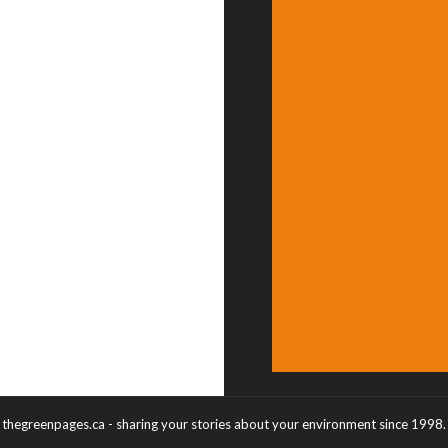
thegreenpages.ca - sharing your stories about your environment since 1998.