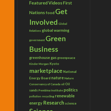
Featured Videos
First
Get
Nations
food
Involved
Global
global warming
Relations
Green
government
Business
greenhouse gas
greenpeace
Kyoto
Kinder Morgan
marketplace
National
nature
Energy Board
Nature
Conservancy of Canada
Oil
oil
politics
sands
Pembina Institute
renewable
recycling
pollution
Research
energy
science