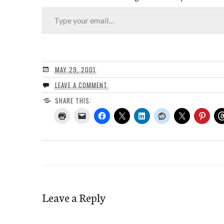
Type your email…
MAY 29, 2001
LEAVE A COMMENT
SHARE THIS:
Leave a Reply