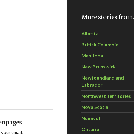
More stories fro
Alberta
British Columbia
Manitoba
New Brunswick
Newfoundland and
Labrador
Northwest Territories
Nova Scotia
Nunavut
enpages
Ontario
 your email.