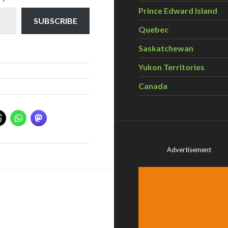
Prince Edward Island
SUBSCRIBE
Quebec
Saskatchewan
Yukon Territories
Canada
Advertisement