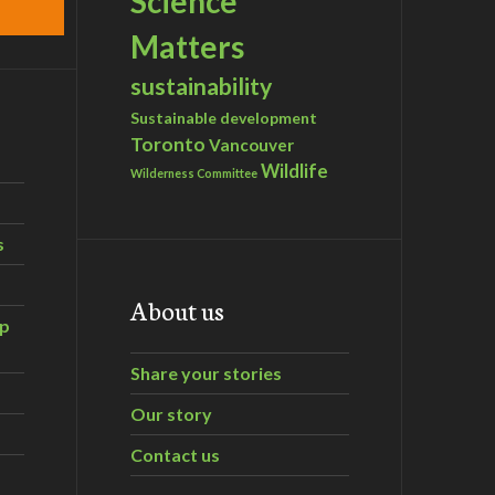
Science
Matters
sustainability
Sustainable development
Toronto
Vancouver
Wildlife
Wilderness Committee
s
About us
ip
Share your stories
Our story
Contact us