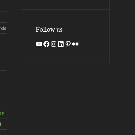
Follow us
rds
YouTube
Facebook
Instagram
LinkedIn
Pinterest
Flickr
es
t