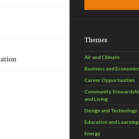
Themes
ation
Air and Climate
Business and Economic
Career Opportunities
Community Stewardsh
and Living
Design and Technology
Education and Learning
Energy