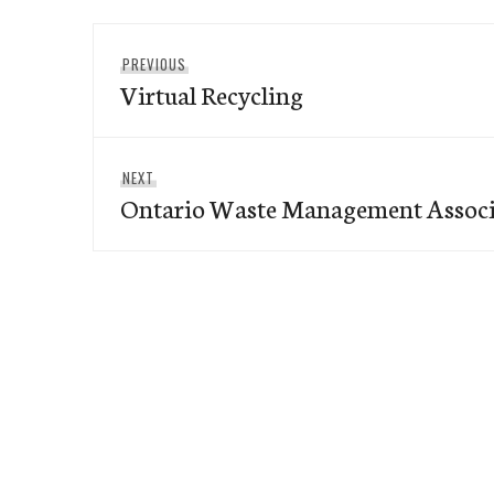
Post
Previous
PREVIOUS
navigation
Virtual Recycling
post:
Next
NEXT
Ontario Waste Management Associ
post: