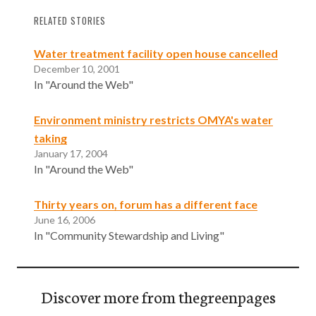
RELATED STORIES
Water treatment facility open house cancelled
December 10, 2001
In "Around the Web"
Environment ministry restricts OMYA's water
taking
January 17, 2004
In "Around the Web"
Thirty years on, forum has a different face
June 16, 2006
In "Community Stewardship and Living"
Discover more from thegreenpages