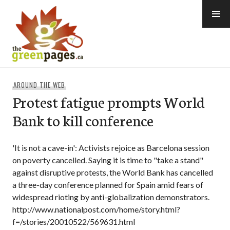
Skip
to
content
thegreenpages
AROUND THE WEB
Protest fatigue prompts World
Bank to kill conference
'It is not a cave-in': Activists rejoice as Barcelona session
on poverty cancelled. Saying it is time to "take a stand"
against disruptive protests, the World Bank has cancelled
a three-day conference planned for Spain amid fears of
widespread rioting by anti-globalization demonstrators.
http://www.nationalpost.com/home/story.html?
f=/stories/20010522/569631.html