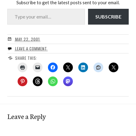
Subscribe to get the latest posts sent to your email.
Type your email…
SUBSCRIBE
MAY 22, 2001
LEAVE A COMMENT
SHARE THIS:
Leave a Reply