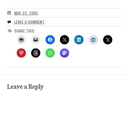
MAY 22, 2001
LEAVE A COMMENT
SHARE THIS:
Leave a Reply