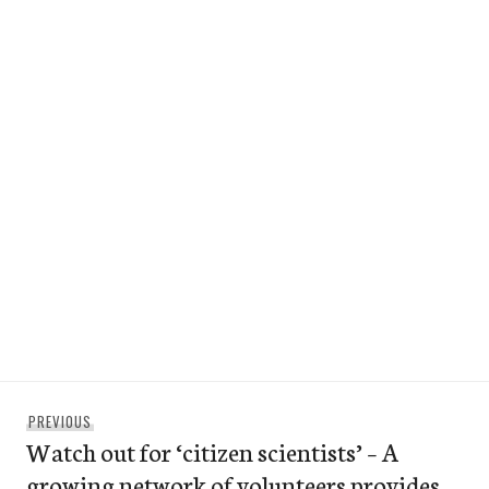
Post
Previous
PREVIOUS
navigation
Watch out for ‘citizen scientists’ – A
post:
growing network of volunteers provides