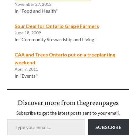
November 27, 2012
In "Food and Health"
Sour Deal for Ontario Grape Farmers
June 18, 2009
In "Community Stewardship and Living"
CAA and Trees Ontario put on a treeplanting
weekend
April 7, 2011
In "Events"
Discover more from thegreenpages
Subscribe to get the latest posts sent to your email.
Type your email…
SUBSCRIBE