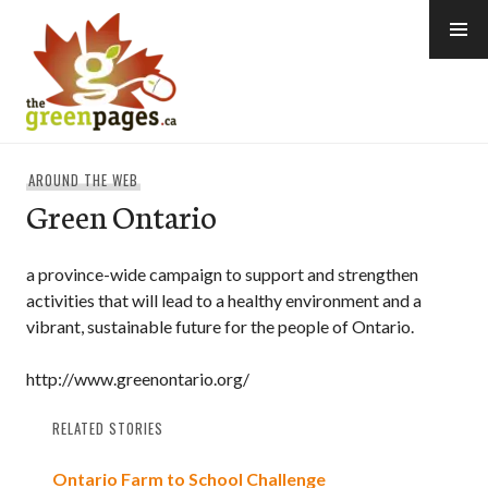
Skip
to
content
thegreenpages
AROUND THE WEB
Green Ontario
a province-wide campaign to support and strengthen
activities that will lead to a healthy environment and a
vibrant, sustainable future for the people of Ontario.
http://www.greenontario.org/
RELATED STORIES
Ontario Farm to School Challenge