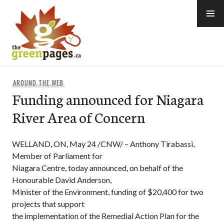
Skip
to
content
thegreenpages
AROUND THE WEB
Funding announced for Niagara
River Area of Concern
WELLAND, ON, May 24 /CNW/ – Anthony Tirabassi,
Member of Parliament for
Niagara Centre, today announced, on behalf of the
Honourable David Anderson,
Minister of the Environment, funding of $20,400 for two
projects that support
the implementation of the Remedial Action Plan for the