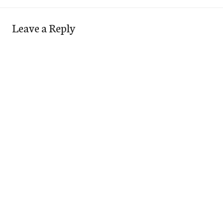
Leave a Reply