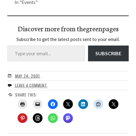
In "Events"
Discover more from thegreenpages
Subscribe to get the latest posts sent to your email.
Type your email…
SUBSCRIBE
MAY 24, 2001
LEAVE A COMMENT
SHARE THIS: