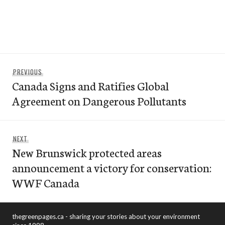
Post
Previous
PREVIOUS
navigation
Canada Signs and Ratifies Global
post:
Agreement on Dangerous Pollutants
Next
NEXT
New Brunswick protected areas
post:
announcement a victory for conservation:
WWF Canada
thegreenpages.ca - sharing your stories about your environment