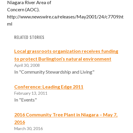
Niagara River Area of
Concern (AOC).
http://www.newswire.ca/releases/May2001/24/c7709.ht
ml
RELATED STORIES
Local grassroots organization receives funding
to protect Burlington’s natural environment
April 30, 2008
In "Community Stewardship and Living"
Conference: Leading Edge 2011
February 13, 2011
In "Events"
2016 Community Tree Plant in Niagara – May 7,
2016
March 30, 2016