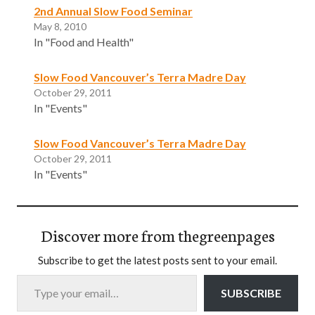
2nd Annual Slow Food Seminar
May 8, 2010
In "Food and Health"
Slow Food Vancouver’s Terra Madre Day
October 29, 2011
In "Events"
Slow Food Vancouver’s Terra Madre Day
October 29, 2011
In "Events"
Discover more from thegreenpages
Subscribe to get the latest posts sent to your email.
Type your email…
SUBSCRIBE