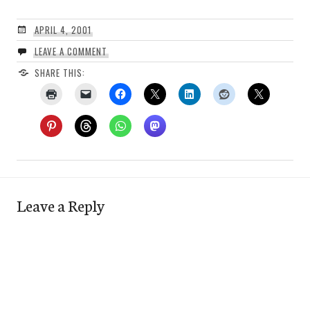
APRIL 4, 2001
LEAVE A COMMENT
SHARE THIS:
Leave a Reply