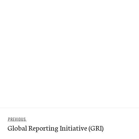
Post
Previous
PREVIOUS
navigation
Global Reporting Initiative (GRI)
post: