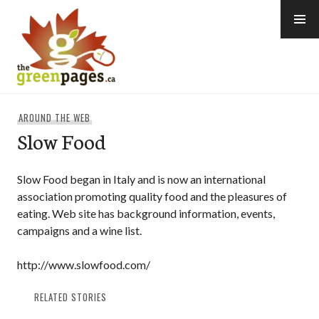
Skip
to
content
thegreenpages
AROUND THE WEB
Slow Food
Slow Food began in Italy and is now an international
association promoting quality food and the pleasures of
eating. Web site has background information, events,
campaigns and a wine list.
http://www.slowfood.com/
RELATED STORIES