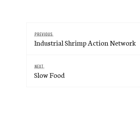
Post
Previous
PREVIOUS
navigation
Industrial Shrimp Action Network
post:
Next
NEXT
Slow Food
post: