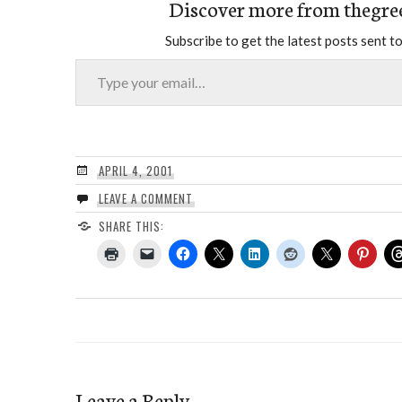
Discover more from thegre
Subscribe to get the latest posts sent to
Type your email…
APRIL 4, 2001
LEAVE A COMMENT
SHARE THIS:
Leave a Reply