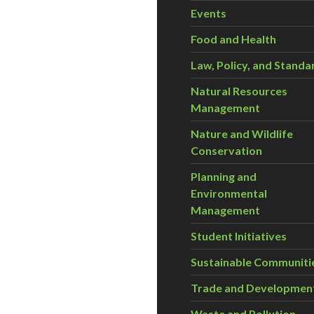
Events
Food and Health
Law, Policy, and Standa
Natural Resources
Management
Nature and Wildlife
Conservation
Planning and
Environmental
Management
Student Initiatives
Sustainable Communiti
Trade and Developmen
Waste and Pollution