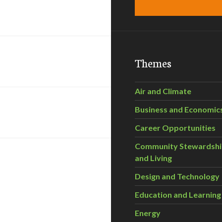
Themes
Air and Climate
Business and Economic
Career Opportunities
Community Stewardsh
and Living
Design and Technology
Education and Learning
Energy