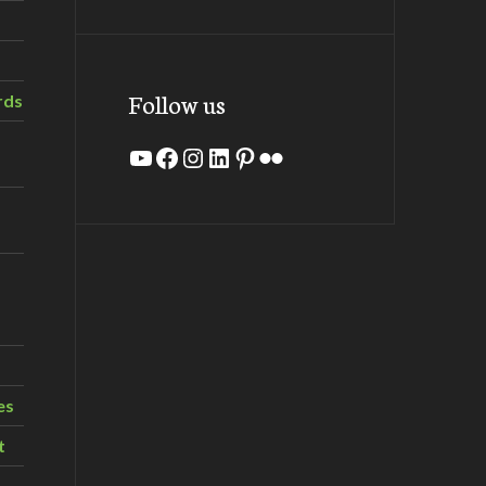
Follow us
rds
YouTube
Facebook
Instagram
LinkedIn
Pinterest
Flickr
es
t