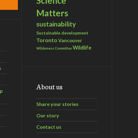
Science
Matters
sustainability
Sustainable development
Toronto
Vancouver
Wildlife
Wilderness Committee
s
About us
ip
Share your stories
Our story
Contact us