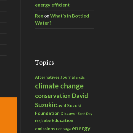
energy efficient
Rex
on
What’s in Bottled
Water?
Topics
Alternatives Journal
arctic
climate change
David
conservation
Suzuki
David Suzuki
Foundation
Discover
Earth Day
Education
Ecojustice
energy
emissions
Enbridge