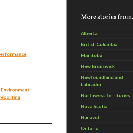
More stories fro
Alberta
British Columbia
 Performance
Manitoba
New Brunswick
Newfoundland and
Labrador
e Environment
Northwest Territories
 reporting
Nova Scotia
Nunavut
Ontario