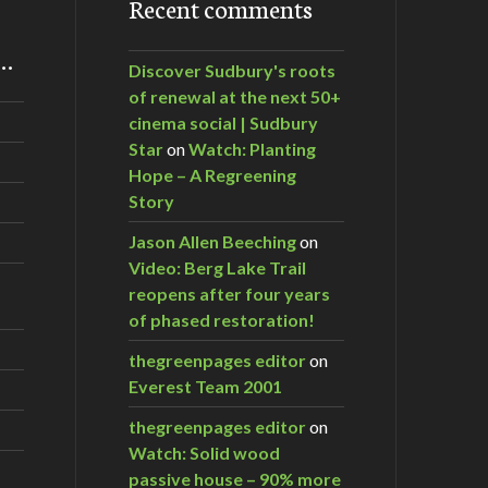
Recent comments
m…
Discover Sudbury's roots
of renewal at the next 50+
cinema social | Sudbury
Star
on
Watch: Planting
Hope – A Regreening
Story
Jason Allen Beeching
on
Video: Berg Lake Trail
reopens after four years
of phased restoration!
thegreenpages editor
on
Everest Team 2001
thegreenpages editor
on
Watch: Solid wood
passive house – 90% more