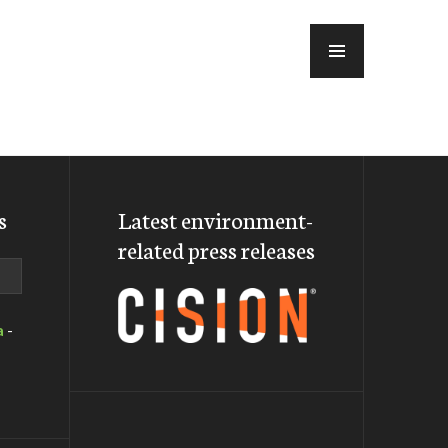
MENU
s
Latest environment-
related press releases
a
-