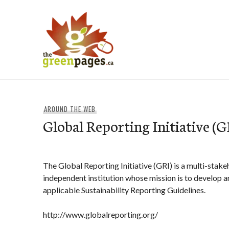
Skip
to
content
thegreenpages
AROUND THE WEB
Global Reporting Initiative (G
The Global Reporting Initiative (GRI) is a multi-stak
independent institution whose mission is to develop 
applicable Sustainability Reporting Guidelines.
http://www.globalreporting.org/