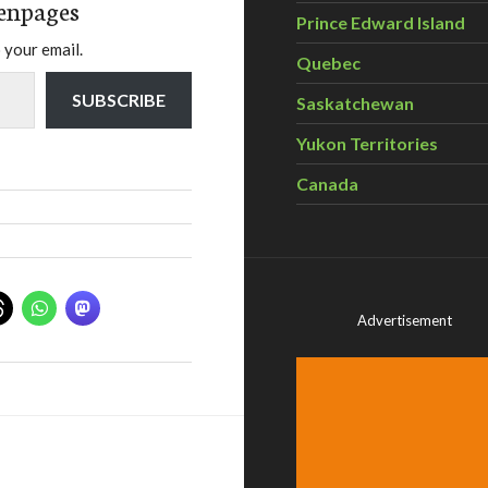
enpages
Prince Edward Island
 your email.
Quebec
SUBSCRIBE
Saskatchewan
Yukon Territories
Canada
Advertisement