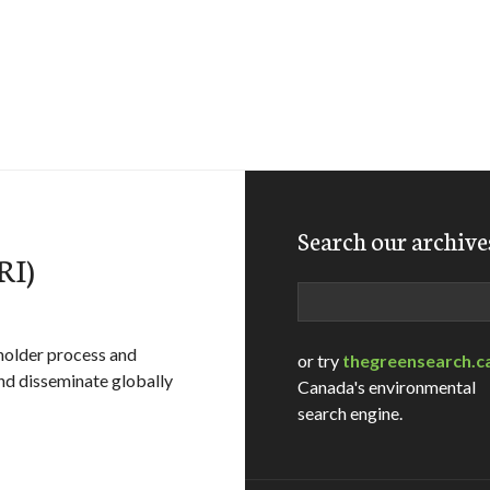
Search our archive
RI)
Search
eholder process and
or try
thegreensearch.c
and disseminate globally
Canada's environmental
search engine.