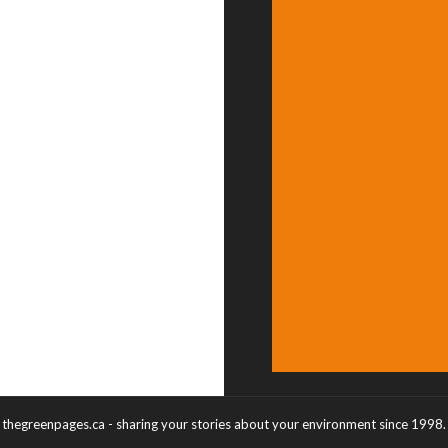
thegreenpages.ca - sharing your stories about your environment since 1998.