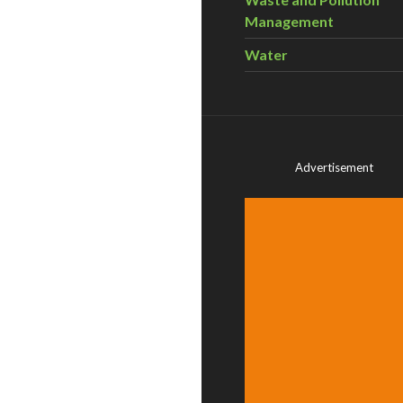
Management
Water
Advertisement