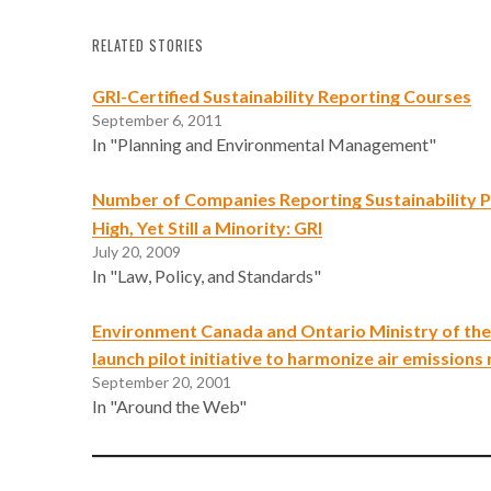
RELATED STORIES
GRI-Certified Sustainability Reporting Courses
September 6, 2011
In "Planning and Environmental Management"
Number of Companies Reporting Sustainability
High, Yet Still a Minority: GRI
July 20, 2009
In "Law, Policy, and Standards"
Environment Canada and Ontario Ministry of th
launch pilot initiative to harmonize air emissions
September 20, 2001
In "Around the Web"