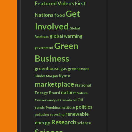
Featured Videos
First
Get
Nations
food
Involved
Global
global warming
Relations
Green
government
Business
greenhouse gas
greenpeace
Kyoto
Kinder Morgan
marketplace
National
nature
Energy Board
Nature
Conservancy of Canada
Oil
oil
politics
sands
Pembina Institute
renewable
recycling
pollution
Research
energy
science