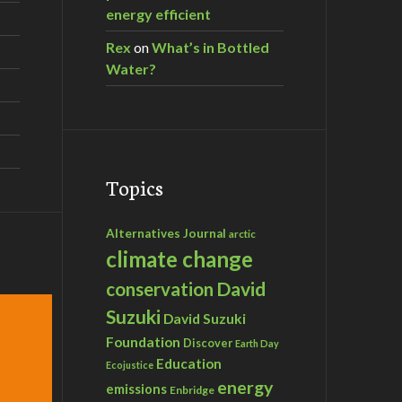
energy efficient
Rex
on
What’s in Bottled
Water?
Topics
Alternatives Journal
arctic
climate change
David
conservation
Suzuki
David Suzuki
Foundation
Discover
Earth Day
Education
Ecojustice
energy
emissions
Enbridge