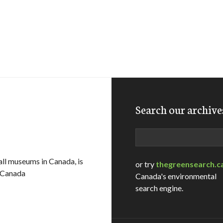
Search our archive
Search
ll museums in Canada, is
or try
thegreensearch.c
o Canada
Canada's environmental
search engine.