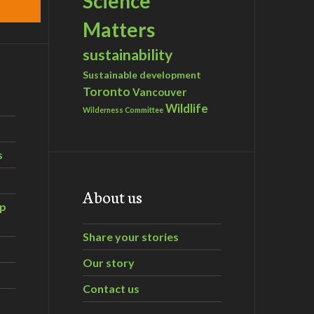
Science
Matters
sustainability
Sustainable development
Toronto
Vancouver
Wildlife
Wilderness Committee
s
About us
ip
Share your stories
Our story
Contact us