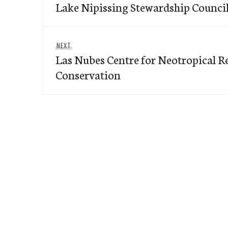
navigation
Lake Nipissing Stewardship Counci
post:
Next
NEXT
Las Nubes Centre for Neotropical R
post:
Conservation