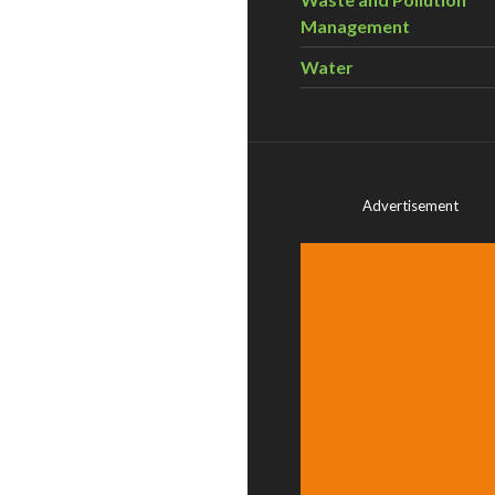
Management
Water
Advertisement