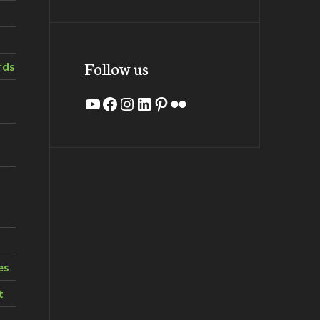
Follow us
rds
YouTube
Facebook
Instagram
LinkedIn
Pinterest
Flickr
es
t