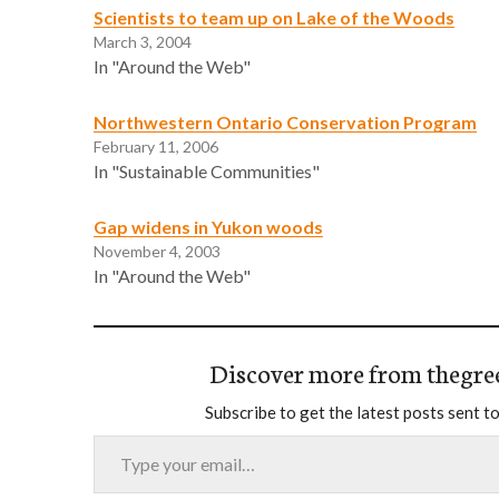
Scientists to team up on Lake of the Woods
March 3, 2004
In "Around the Web"
Northwestern Ontario Conservation Program
February 11, 2006
In "Sustainable Communities"
Gap widens in Yukon woods
November 4, 2003
In "Around the Web"
Discover more from thegre
Subscribe to get the latest posts sent to
Type your email…