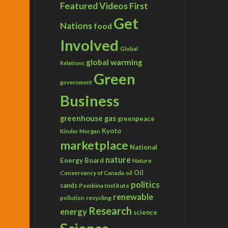
Featured Videos
First
Get
Nations
food
Involved
Global
global warming
Relations
Green
government
Business
greenhouse gas
greenpeace
Kyoto
Kinder Morgan
marketplace
National
nature
Energy Board
Nature
Conservancy of Canada
Oil
oil
politics
sands
Pembina Institute
renewable
recycling
pollution
Research
energy
science