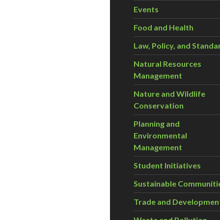
Events
Food and Health
Law, Policy, and Standa
Natural Resources
Management
Nature and Wildlife
Conservation
Planning and
Environmental
Management
Student Initiatives
Sustainable Communiti
Trade and Developmen
Waste and Pollution