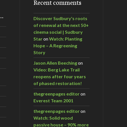
Recent comments
m…
Discover Sudbury's roots
of renewal at the next 50+
cinema social | Sudbury
Star
on
Watch: Planting
Hope – A Regreening
Story
Jason Allen Beeching
on
Video: Berg Lake Trail
reopens after four years
of phased restoration!
thegreenpages editor
on
Everest Team 2001
thegreenpages editor
on
Watch: Solid wood
passive house – 90% more