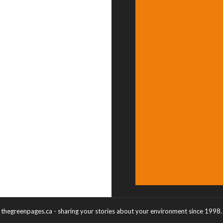
thegreenpages.ca - sharing your stories about your environment since 1998.