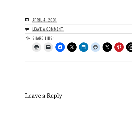
APRIL 4, 2001
LEAVE A COMMENT
SHARE THIS:
Leave a Reply