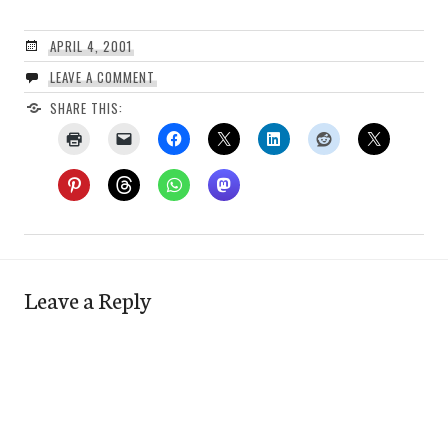
APRIL 4, 2001
LEAVE A COMMENT
SHARE THIS:
Leave a Reply