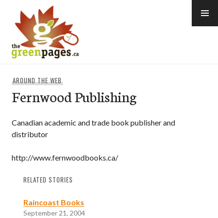
Skip
to
content
thegreenpages
AROUND THE WEB
Fernwood Publishing
Canadian academic and trade book publisher and
distributor
http://www.fernwoodbooks.ca/
RELATED STORIES
Raincoast Books
September 21, 2004