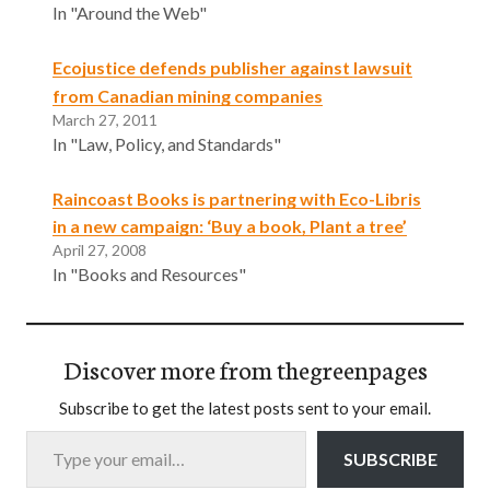
In "Around the Web"
Ecojustice defends publisher against lawsuit
from Canadian mining companies
March 27, 2011
In "Law, Policy, and Standards"
Raincoast Books is partnering with Eco-Libris
in a new campaign: ‘Buy a book, Plant a tree’
April 27, 2008
In "Books and Resources"
Discover more from thegreenpages
Subscribe to get the latest posts sent to your email.
Type your email…
SUBSCRIBE