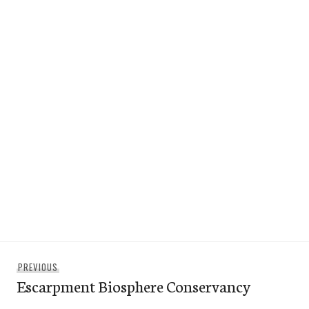
Post
Previous
PREVIOUS
navigation
Escarpment Biosphere Conservancy
post: