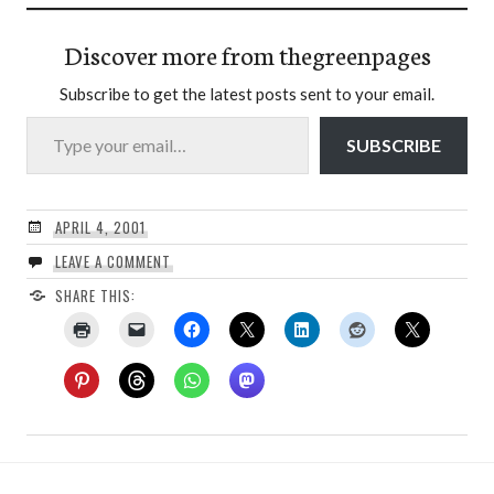
Discover more from thegreenpages
Subscribe to get the latest posts sent to your email.
Type your email…
SUBSCRIBE
APRIL 4, 2001
LEAVE A COMMENT
SHARE THIS: