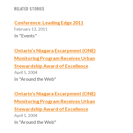
RELATED STORIES
Conference: Leading Edge 2011
February 13, 2011
In "Events"
Ontario’s Niagara Escarpment (ONE)
Monitoring Program Receives Urban
Stewardship Award of Excellence
April 5, 2004
In "Around the Web"
Ontario's Niagara Escarpment (ONE)
Monitoring Program Receives Urban
Stewardship Award of Excellence
April 5, 2004
In "Around the Web"