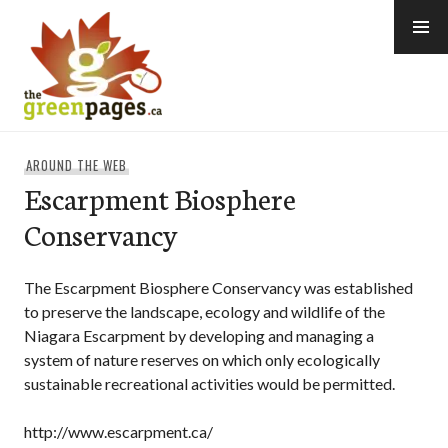
Skip
to
content
thegreenpages
AROUND THE WEB
Escarpment Biosphere
Conservancy
The Escarpment Biosphere Conservancy was established
to preserve the landscape, ecology and wildlife of the
Niagara Escarpment by developing and managing a
system of nature reserves on which only ecologically
sustainable recreational activities would be permitted.
http://www.escarpment.ca/