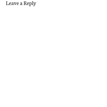
Leave a Reply