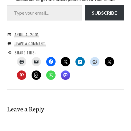
Type your email…
SUBSCRIBE
APRIL 4, 2001
LEAVE A COMMENT
SHARE THIS:
Leave a Reply