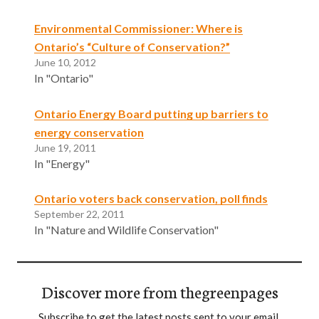
Environmental Commissioner: Where is
Ontario’s “Culture of Conservation?”
June 10, 2012
In "Ontario"
Ontario Energy Board putting up barriers to
energy conservation
June 19, 2011
In "Energy"
Ontario voters back conservation, poll finds
September 22, 2011
In "Nature and Wildlife Conservation"
Discover more from thegreenpages
Subscribe to get the latest posts sent to your email.