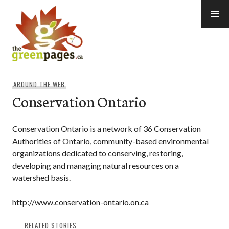
Skip
to
content
thegreenpages
AROUND THE WEB
Conservation Ontario
Conservation Ontario is a network of 36 Conservation
Authorities of Ontario, community-based environmental
organizations dedicated to conserving, restoring,
developing and managing natural resources on a
watershed basis.
http://www.conservation-ontario.on.ca
RELATED STORIES