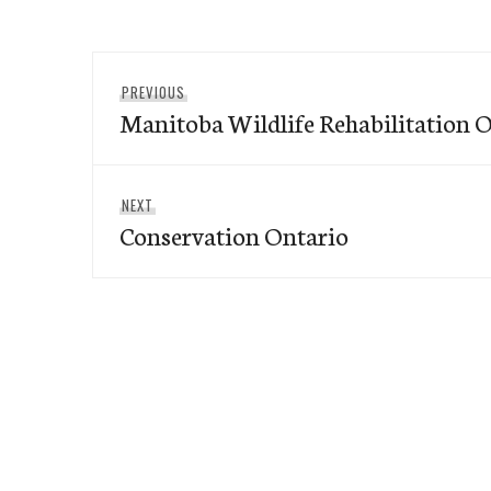
Post
Previous
PREVIOUS
navigation
Manitoba Wildlife Rehabilitation 
post:
Next
NEXT
Conservation Ontario
post: