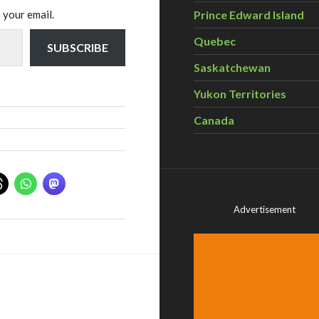
 your email.
Prince Edward Island
Quebec
SUBSCRIBE
Saskatchewan
Yukon Territories
Canada
Advertisement