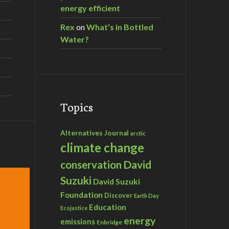
energy efficient
Rex
on
What’s in Bottled
Water?
Topics
Alternatives Journal
arctic
climate change
David
conservation
Suzuki
David Suzuki
Foundation
Discover
Earth Day
Education
Ecojustice
energy
emissions
Enbridge