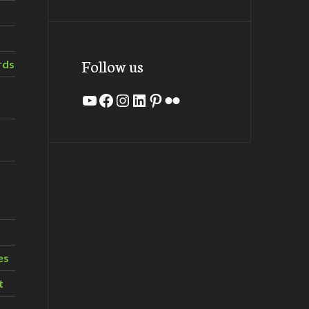
Follow us
rds
YouTube
Facebook
Instagram
LinkedIn
Pinterest
Flickr
es
t