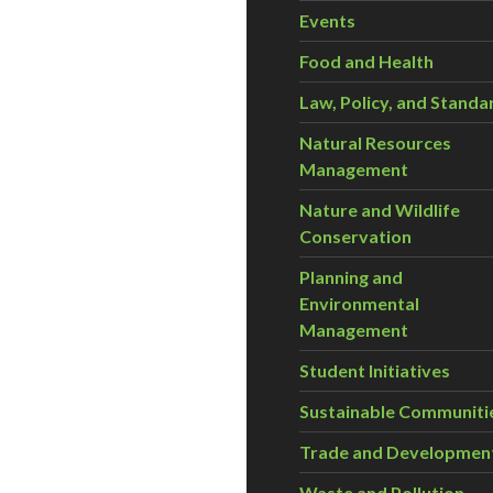
Events
Food and Health
Law, Policy, and Standa
Natural Resources
Management
Nature and Wildlife
Conservation
Planning and
Environmental
Management
Student Initiatives
Sustainable Communiti
Trade and Developmen
Waste and Pollution