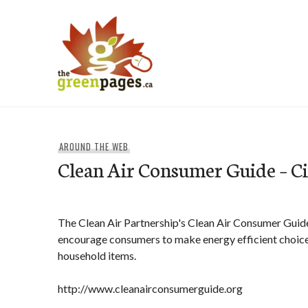
Skip
to
content
thegreenpages
AROUND THE WEB
Clean Air Consumer Guide – C
The Clean Air Partnership's Clean Air Consumer Guide
encourage consumers to make energy efficient choic
household items.
http://www.cleanairconsumerguide.org