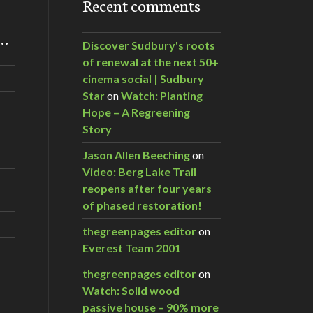
Recent comments
m…
Discover Sudbury's roots
of renewal at the next 50+
cinema social | Sudbury
Star
on
Watch: Planting
Hope – A Regreening
Story
Jason Allen Beeching
on
Video: Berg Lake Trail
reopens after four years
of phased restoration!
thegreenpages editor
on
Everest Team 2001
thegreenpages editor
on
Watch: Solid wood
passive house – 90% more