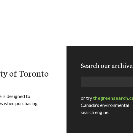
Search our archive
ity of Toronto
Search
 is designed to
or try
thegreensearch.c
es when purchasing
Canada's environmental
search engine.