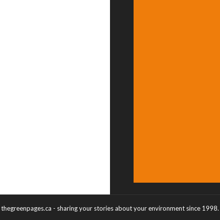
thegreenpages.ca - sharing your stories about your environment since 1998.