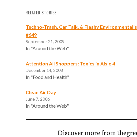
RELATED STORIES
Techno-Trash, Car Talk, & Flashy Environmentali
#649
September 21, 2009
In "Around the Web"
Attention All Shoppers: Toxics in Aisle 4
December 14, 2008
In "Food and Health"
Clean Air Day
June 7, 2006
In "Around the Web"
Discover more from thegre