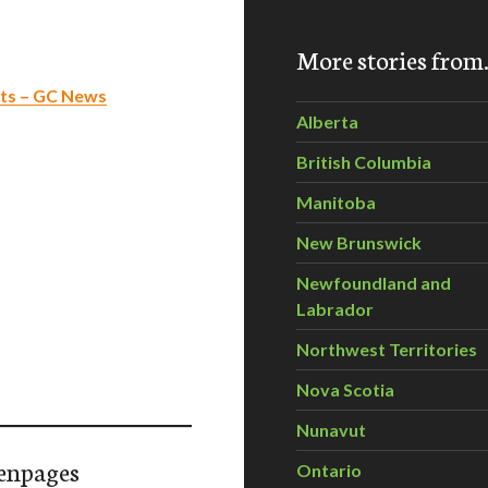
More stories fro
sts – GC News
Alberta
British Columbia
Manitoba
New Brunswick
Newfoundland and
Labrador
Northwest Territories
Nova Scotia
Nunavut
enpages
Ontario