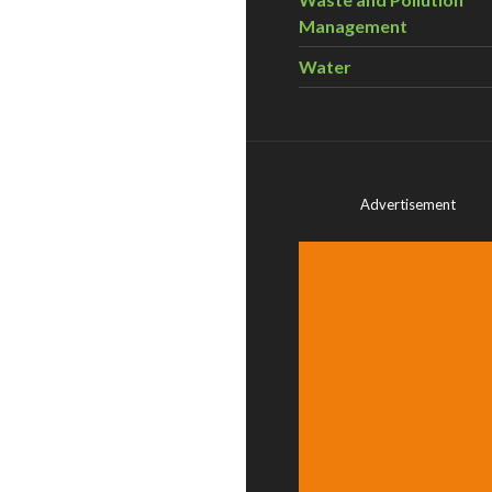
Management
Water
Advertisement