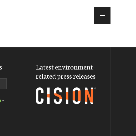
MENU
s
Latest environment-
related press releases
a
-