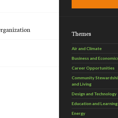
Organization
Themes
Air and Climate
Business and Economic
Career Opportunities
Community Stewardsh
and Living
Design and Technology
Education and Learning
Energy