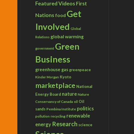
Featured Videos
First
Get
Nations
food
Involved
Global
global warming
Relations
Green
government
Business
greenhouse gas
greenpeace
Kyoto
Kinder Morgan
marketplace
National
nature
Energy Board
Nature
Conservancy of Canada
Oil
oil
politics
sands
Pembina Institute
renewable
recycling
pollution
Research
energy
science