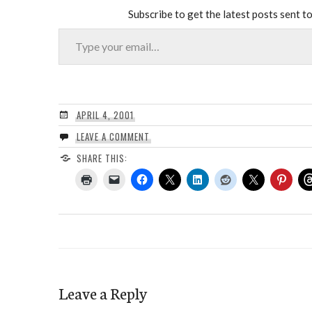
Subscribe to get the latest posts sent to
Type your email…
APRIL 4, 2001
LEAVE A COMMENT
SHARE THIS:
Leave a Reply