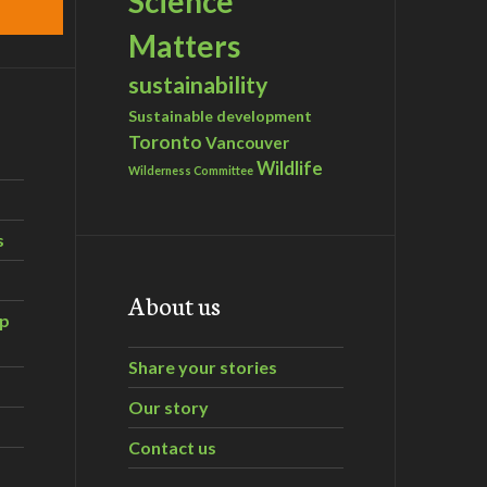
Science
Matters
sustainability
Sustainable development
Toronto
Vancouver
Wildlife
Wilderness Committee
s
About us
ip
Share your stories
Our story
Contact us