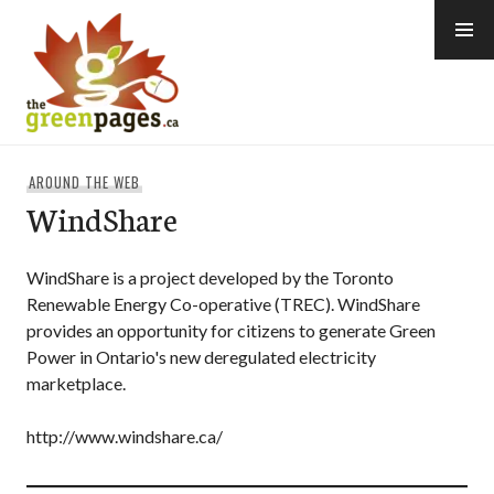
Skip
to
content
thegreenpages
AROUND THE WEB
WindShare
WindShare is a project developed by the Toronto
Renewable Energy Co-operative (TREC). WindShare
provides an opportunity for citizens to generate Green
Power in Ontario's new deregulated electricity
marketplace.
http://www.windshare.ca/