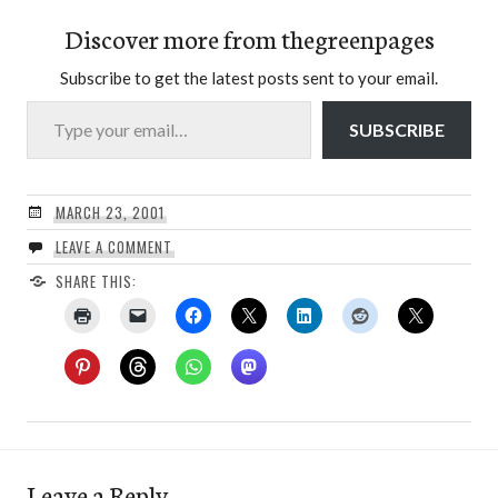
Discover more from thegreenpages
Subscribe to get the latest posts sent to your email.
Type your email…
SUBSCRIBE
MARCH 23, 2001
LEAVE A COMMENT
SHARE THIS:
Leave a Reply