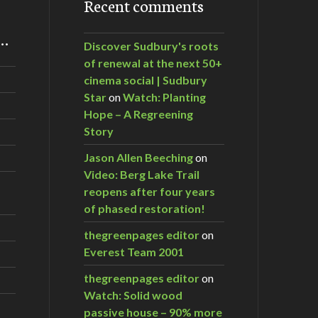
Recent comments
m…
Discover Sudbury's roots
of renewal at the next 50+
cinema social | Sudbury
Star
on
Watch: Planting
Hope – A Regreening
Story
Jason Allen Beeching
on
Video: Berg Lake Trail
reopens after four years
of phased restoration!
thegreenpages editor
on
Everest Team 2001
thegreenpages editor
on
Watch: Solid wood
passive house – 90% more