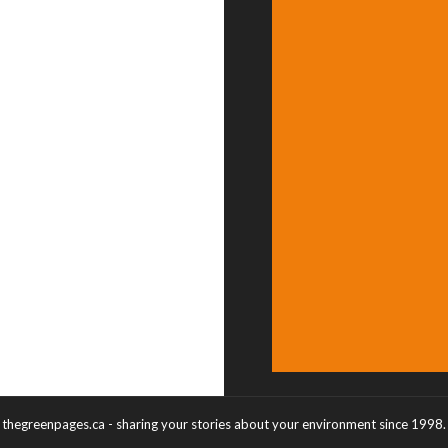
thegreenpages.ca - sharing your stories about your environment since 1998.