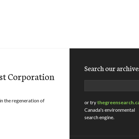
Search our archive
st Corporation
Search
in the regeneration of
or try
thegreensearch.c
Canada's environmental
search engine.