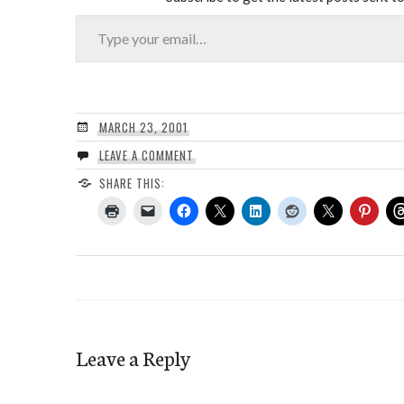
Type your email…
MARCH 23, 2001
LEAVE A COMMENT
SHARE THIS:
Leave a Reply