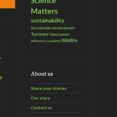
Science
Matters
sustainability
Sustainable development
Toronto
Vancouver
Wildlife
Wilderness Committee
s
About us
ip
Share your stories
Our story
Contact us