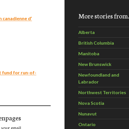
More stories fro
n canadienne d’
Alberta
British Columbia
Manitoba
New Brunswick
 fund for run-of-
Newfoundland and
Labrador
Northwest Territories
Nova Scotia
Nunavut
enpages
Ontario
 your email.