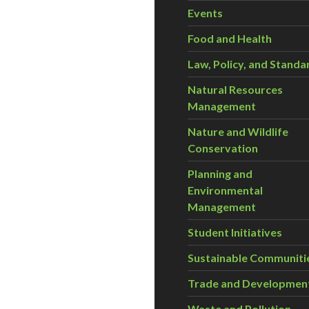
Events
Food and Health
Law, Policy, and Standa
Natural Resources
Management
Nature and Wildlife
Conservation
Planning and
Environmental
Management
Student Initiatives
Sustainable Communiti
Trade and Developmen
Waste and Pollution