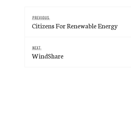
Post
Previous
PREVIOUS
navigation
Citizens For Renewable Energy
post:
Next
NEXT
WindShare
post: