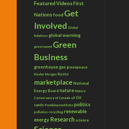
Featured Videos
First
Get
Nations
food
Involved
Global
global warming
Relations
Green
government
Business
greenhouse gas
greenpeace
Kyoto
Kinder Morgan
marketplace
National
nature
Energy Board
Nature
Conservancy of Canada
Oil
oil
politics
sands
Pembina Institute
renewable
recycling
pollution
Research
energy
science