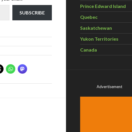
Prince Edward Island
SUBSCRIBE
Quebec
Saskatchewan
Yukon Territories
Canada
Advertisement