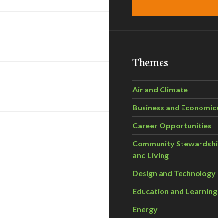
Themes
Air and Climate
Business and Economic
Career Opportunities
Community Stewardsh
and Living
Design and Technology
Education and Learning
Energy