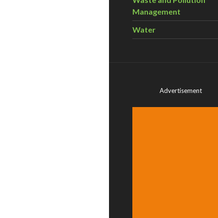
Management
Water
Advertisement