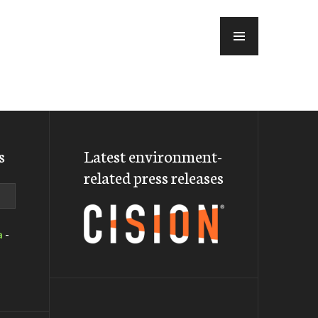
MENU
s
Latest environment-
related press releases
a
-