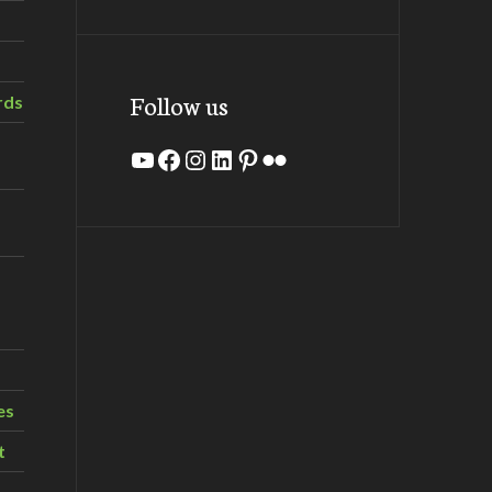
Follow us
rds
YouTube
Facebook
Instagram
LinkedIn
Pinterest
Flickr
es
t