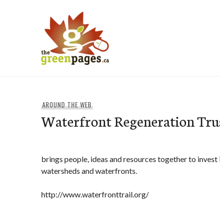
Skip
to
content
thegreenpages
AROUND THE WEB
Waterfront Regeneration Tru
brings people, ideas and resources together to invest 
watersheds and waterfronts.
http://www.waterfronttrail.org/