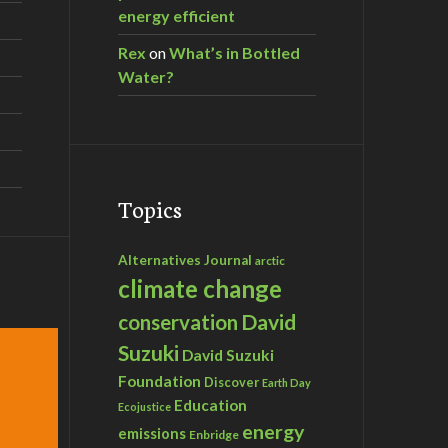
energy efficient
Rex
on
What’s in Bottled
Water?
Topics
Alternatives Journal
arctic
climate change
David
conservation
Suzuki
David Suzuki
Foundation
Discover
Earth Day
Education
Ecojustice
energy
emissions
Enbridge