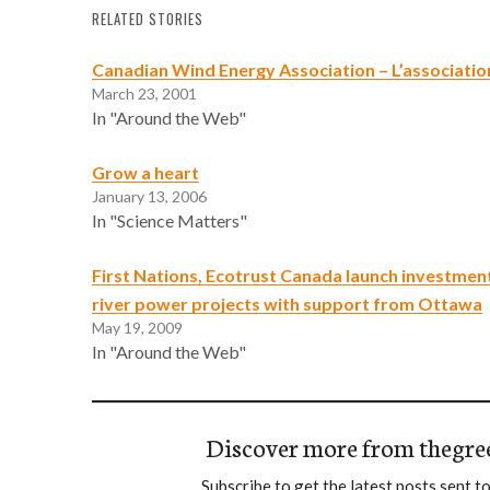
RELATED STORIES
Canadian Wind Energy Association – L’associatio
March 23, 2001
In "Around the Web"
Grow a heart
January 13, 2006
In "Science Matters"
First Nations, Ecotrust Canada launch investment
river power projects with support from Ottawa
May 19, 2009
In "Around the Web"
Discover more from thegre
Subscribe to get the latest posts sent to