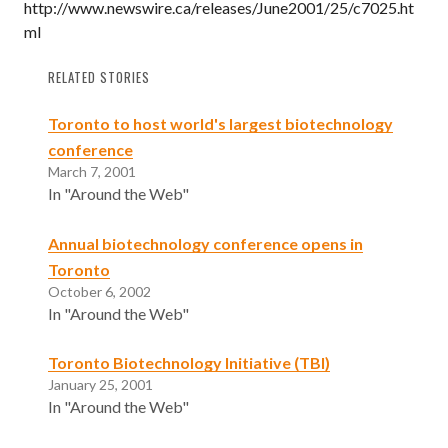
http://www.newswire.ca/releases/June2001/25/c7025.ht
ml
RELATED STORIES
Toronto to host world's largest biotechnology
conference
March 7, 2001
In "Around the Web"
Annual biotechnology conference opens in
Toronto
October 6, 2002
In "Around the Web"
Toronto Biotechnology Initiative (TBI)
January 25, 2001
In "Around the Web"