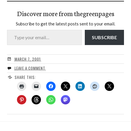
Discover more from thegreenpages
Subscribe to get the latest posts sent to your email.
Type your email…
SUBSCRIBE
MARCH 7, 2001
LEAVE A COMMENT
SHARE THIS: