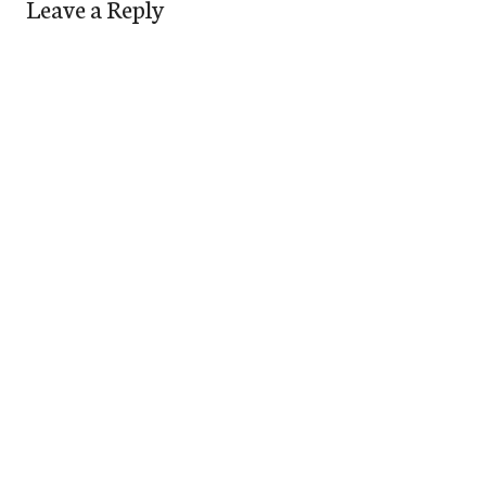
Leave a Reply