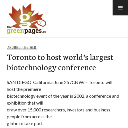
Skip
to
content
thegreenpages
AROUND THE WEB
Toronto to host world’s largest
biotechnology conference
SAN DIEGO, California, June 25 /CNW/ – Toronto will
host the premiere
biotechnology event of the year in 2002, a conference and
exhibition that will
draw over 15,000 researchers, investors and business
people from across the
globe to take part.