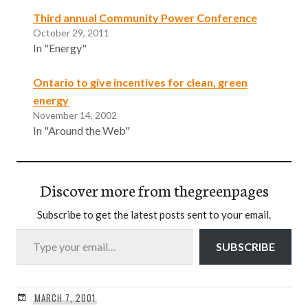
Third annual Community Power Conference
October 29, 2011
In "Energy"
Ontario to give incentives for clean, green
energy
November 14, 2002
In "Around the Web"
Discover more from thegreenpages
Subscribe to get the latest posts sent to your email.
Type your email…
SUBSCRIBE
MARCH 7, 2001