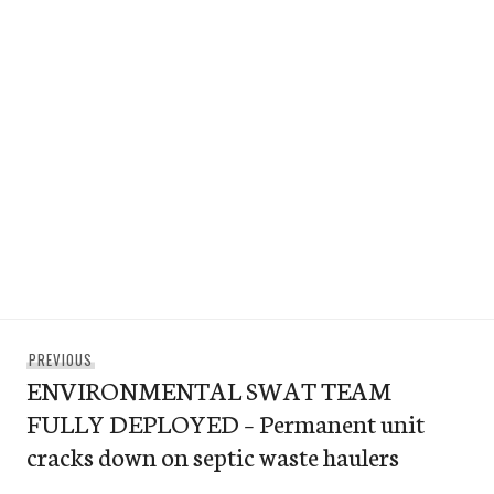
Post
Previous
PREVIOUS
navigation
ENVIRONMENTAL SWAT TEAM
post:
FULLY DEPLOYED – Permanent unit
cracks down on septic waste haulers