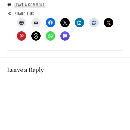
LEAVE A COMMENT
SHARE THIS:
Leave a Reply