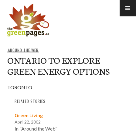
Skip
to
content
thegreenpages
AROUND THE WEB
ONTARIO TO EXPLORE
GREEN ENERGY OPTIONS
TORONTO
RELATED STORIES
Green Living
April 22, 2002
In "Around the Web"