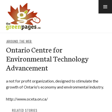
Skip
to
content
thegreenpages
AROUND THE WEB
Ontario Centre for
Environmental Technology
Advancement
a not for profit organization, designed to stimulate the
growth of Ontario's economy and environmental industry.
http://www.oceta.on.ca/
RELATED STORIES