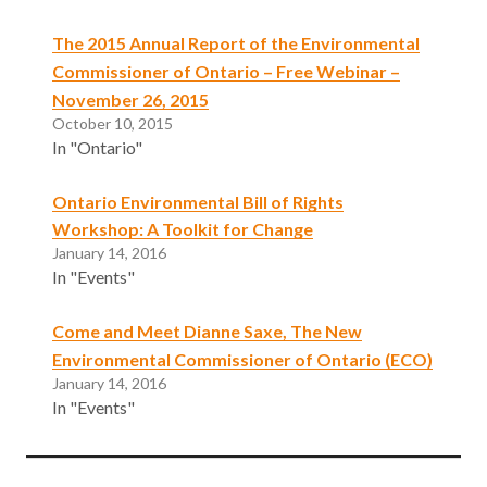
The 2015 Annual Report of the Environmental
Commissioner of Ontario – Free Webinar –
November 26, 2015
October 10, 2015
In "Ontario"
Ontario Environmental Bill of Rights
Workshop: A Toolkit for Change
January 14, 2016
In "Events"
Come and Meet Dianne Saxe, The New
Environmental Commissioner of Ontario (ECO)
January 14, 2016
In "Events"