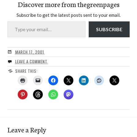
Discover more from thegreenpages
Subscribe to get the latest posts sent to your email.
Type your email…
SUBSCRIBE
MARCH 17, 2001
LEAVE A COMMENT
SHARE THIS:
Leave a Reply