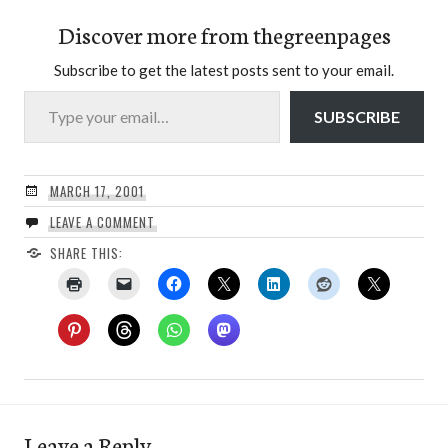
Discover more from thegreenpages
Subscribe to get the latest posts sent to your email.
Type your email…
SUBSCRIBE
MARCH 17, 2001
LEAVE A COMMENT
SHARE THIS:
Leave a Reply