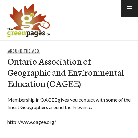
Skip
to
content
thegreenpages
AROUND THE WEB
Ontario Association of
Geographic and Environmental
Education (OAGEE)
Membership in OAGEE gives you contact with some of the
finest Geographers around the Province.
http://www.oagee.org/