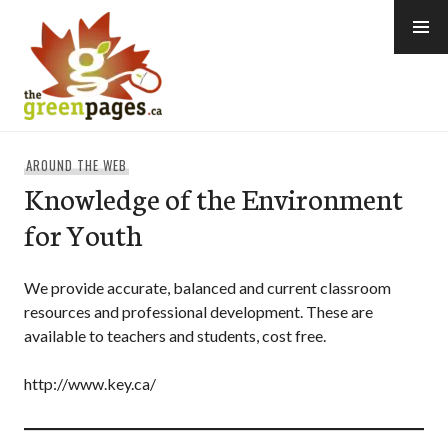
Skip
to
content
thegreenpages
AROUND THE WEB
Knowledge of the Environment
for Youth
We provide accurate, balanced and current classroom
resources and professional development. These are
available to teachers and students, cost free.
http://www.key.ca/