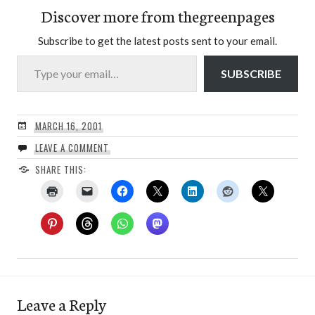
Discover more from thegreenpages
Subscribe to get the latest posts sent to your email.
Type your email…
SUBSCRIBE
MARCH 16, 2001
LEAVE A COMMENT
SHARE THIS:
Leave a Reply