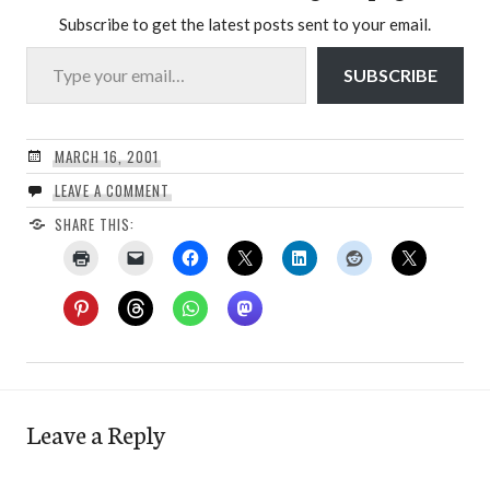
Subscribe to get the latest posts sent to your email.
Type your email…
SUBSCRIBE
MARCH 16, 2001
LEAVE A COMMENT
SHARE THIS:
Leave a Reply