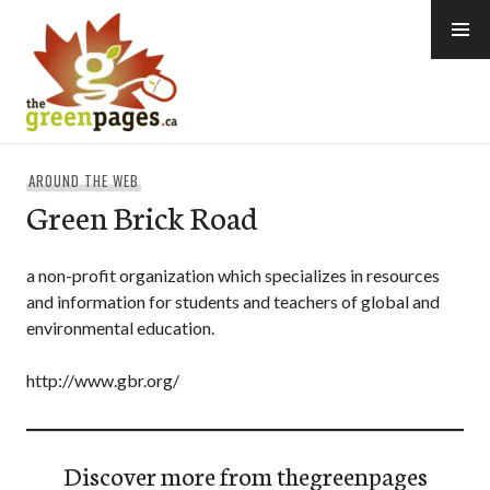
Skip
to
content
thegreenpages
AROUND THE WEB
Green Brick Road
a non-profit organization which specializes in resources
and information for students and teachers of global and
environmental education.
http://www.gbr.org/
Discover more from thegreenpages