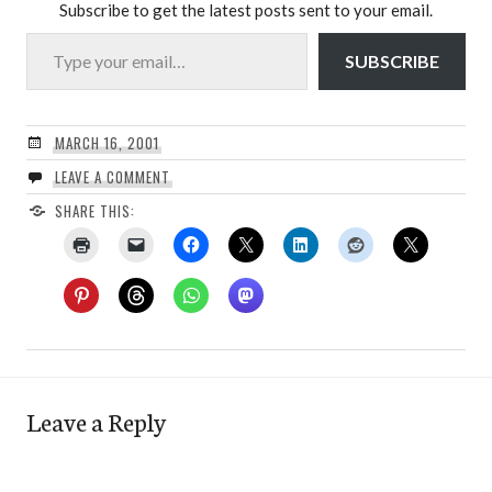
Subscribe to get the latest posts sent to your email.
Type your email…
SUBSCRIBE
MARCH 16, 2001
LEAVE A COMMENT
SHARE THIS:
Leave a Reply