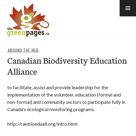
Skip
to
content
thegreenpages
AROUND THE WEB
Canadian Biodiversity Education
Alliance
to facilitate, assist and provide leadership for the
implementation of the volunteer, education (formal and
non-formal) and community sectors to participate fully in
Canada's ecological monitoring programs.
http://canbioeduall.org/intro.html