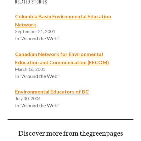
RELATED STORIES
Columbia Basin Environmental Education
Network
September 21, 2004
In "Around the Web"
Canadian Network for Environmental
Education and Communication (EECOM)
March 16, 2001
In "Around the Web"
Environmental Educators of BC
July 30, 2004
In "Around the Web"
Discover more from thegreenpages