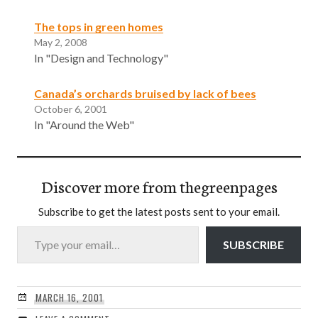
The tops in green homes
May 2, 2008
In "Design and Technology"
Canada’s orchards bruised by lack of bees
October 6, 2001
In "Around the Web"
Discover more from thegreenpages
Subscribe to get the latest posts sent to your email.
Type your email…
SUBSCRIBE
MARCH 16, 2001