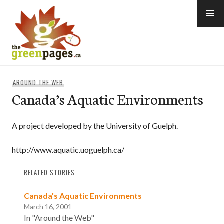
Skip
to
content
thegreenpages
AROUND THE WEB
Canada’s Aquatic Environments
A project developed by the University of Guelph.
http://www.aquatic.uoguelph.ca/
RELATED STORIES
Canada's Aquatic Environments
March 16, 2001
In "Around the Web"