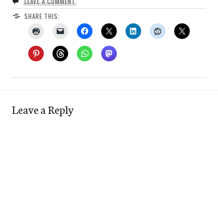
LEAVE A COMMENT
SHARE THIS:
Leave a Reply