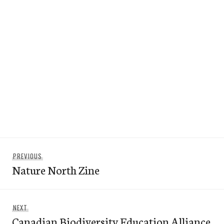
Post
Previous
PREVIOUS
navigation
Nature North Zine
post:
Next
NEXT
Canadian Biodiversity Education Alliance
post: