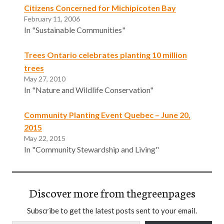
Citizens Concerned for Michipicoten Bay
February 11, 2006
In "Sustainable Communities"
Trees Ontario celebrates planting 10 million
trees
May 27, 2010
In "Nature and Wildlife Conservation"
Community Planting Event Quebec – June 20,
2015
May 22, 2015
In "Community Stewardship and Living"
Discover more from thegreenpages
Subscribe to get the latest posts sent to your email.
Type your email…