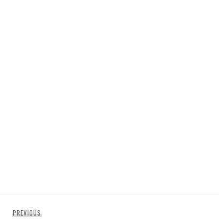
Post
Previous
PREVIOUS