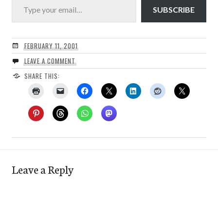
SUBSCRIBE
FEBRUARY 11, 2001
LEAVE A COMMENT
SHARE THIS:
Leave a Reply