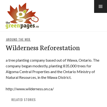
Skip
to
content
thegreenpages
AROUND THE WEB
Wilderness Reforestation
a tree planting company based out of Wawa, Ontario. The
company began modestly, planting 835,000 trees for
Algoma Central Properties and the Ontario Ministry of
Natural Resources, in the Wawa District.
http://www.wilderness.on.ca/
RELATED STORIES