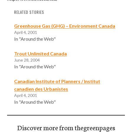
RELATED STORIES
Greenhouse Gas (GHG) – Environment Canada
April 4, 2001
In "Around the Web"
Trout Unlimited Canada
June 28, 2004
In "Around the Web"
Canadian Institute of Planners / Institut
canadien des Urbanistes
April 4, 2001
In "Around the Web"
Discover more from thegreenpages