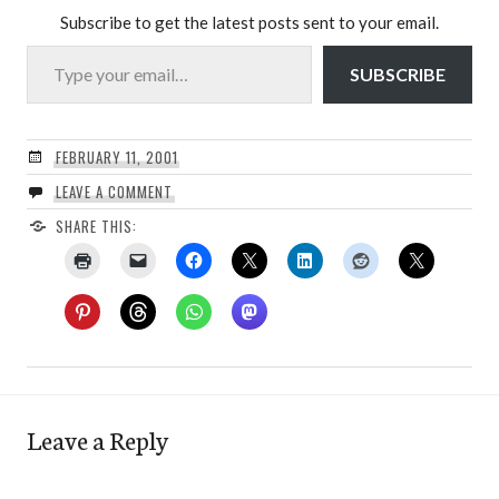
Subscribe to get the latest posts sent to your email.
Type your email…
SUBSCRIBE
FEBRUARY 11, 2001
LEAVE A COMMENT
SHARE THIS:
Leave a Reply