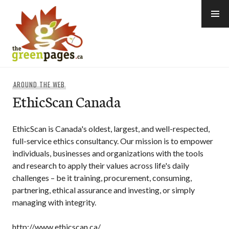
Skip
to
content
thegreenpages
AROUND THE WEB
EthicScan Canada
EthicScan is Canada's oldest, largest, and well-respected,
full-service ethics consultancy. Our mission is to empower
individuals, businesses and organizations with the tools
and research to apply their values across life's daily
challenges – be it training, procurement, consuming,
partnering, ethical assurance and investing, or simply
managing with integrity.
http://www.ethicscan.ca/