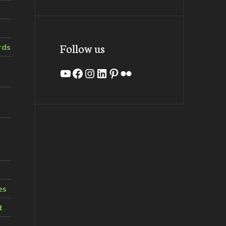
Follow us
rds
YouTube
Facebook
Instagram
LinkedIn
Pinterest
Flickr
es
t