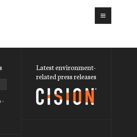
MENU
s
Latest environment-
related press releases
a
-