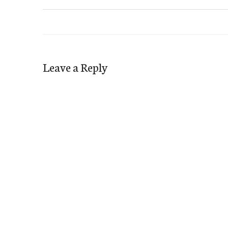
Leave a Reply