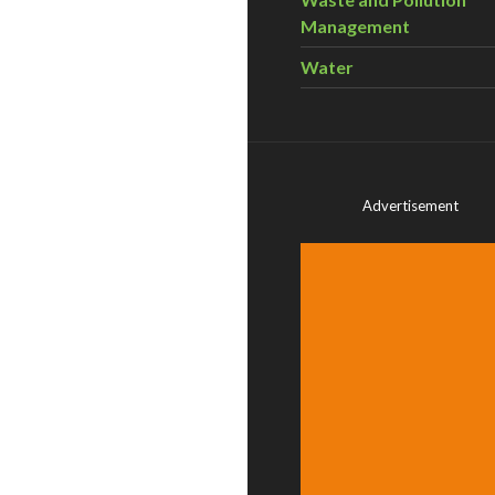
Management
Water
Advertisement