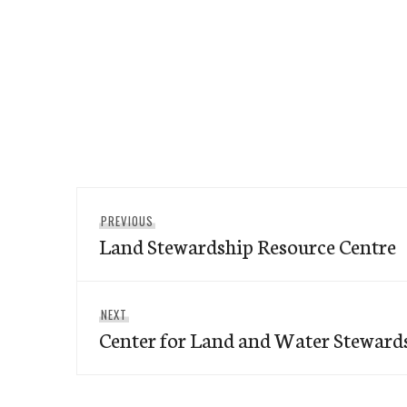
Post
Previous
PREVIOUS
navigation
Land Stewardship Resource Centre
post:
Next
NEXT
Center for Land and Water Steward
post: