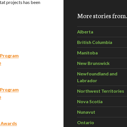
itat projects has been
More stories fro
Alberta
British Columbia
Manitoba
g Program
e
New Brunswick
Newfoundland and
Labrador
g Program
Northwest Territories
e
Nova Scotia
Nunavut
Ontario
t Awards