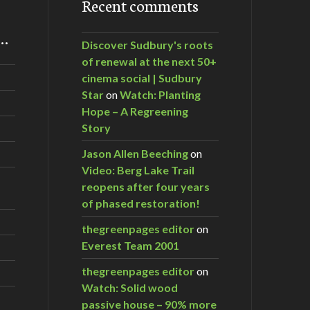
Recent comments
m…
Discover Sudbury's roots
of renewal at the next 50+
cinema social | Sudbury
Star
on
Watch: Planting
Hope – A Regreening
Story
Jason Allen Beeching
on
Video: Berg Lake Trail
reopens after four years
of phased restoration!
thegreenpages editor
on
Everest Team 2001
thegreenpages editor
on
Watch: Solid wood
passive house – 90% more