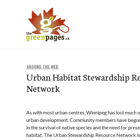
Skip
to
content
thegreenpages
AROUND THE WEB
Urban Habitat Stewardship R
Network
As with most urban centres, Winnipeg has lost much of
urban development. Community members have begun t
in the survival of native species and the need for pres
habitat. The Urban Stewardship Resource Network is t