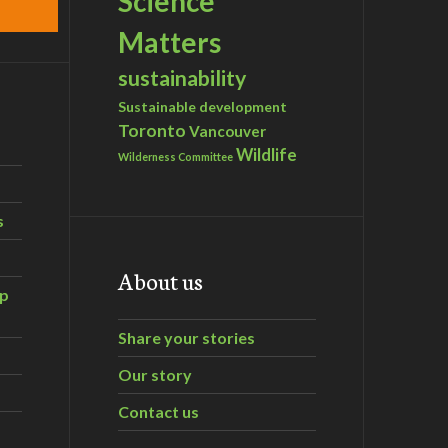
Science
Matters
sustainability
Sustainable development
Toronto
Vancouver
Wildlife
Wilderness Committee
s
About us
ip
Share your stories
Our story
Contact us