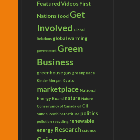
Featured Videos
First
Get
Nations
food
Involved
Global
global warming
Relations
Green
government
Business
greenhouse gas
greenpeace
Kyoto
Kinder Morgan
marketplace
National
nature
Energy Board
Nature
Conservancy of Canada
Oil
oil
politics
sands
Pembina Institute
renewable
recycling
pollution
Research
energy
science