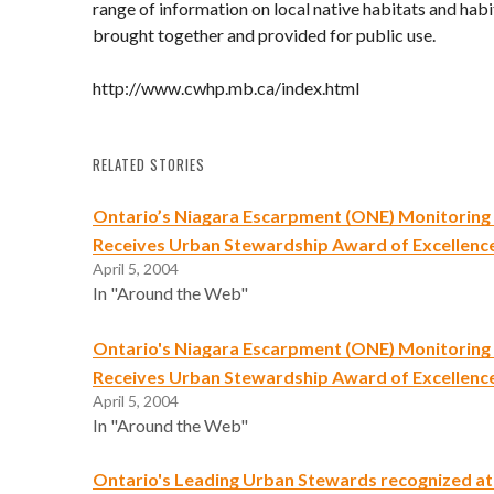
range of information on local native habitats and hab
brought together and provided for public use.
http://www.cwhp.mb.ca/index.html
RELATED STORIES
Ontario’s Niagara Escarpment (ONE) Monitorin
Receives Urban Stewardship Award of Excellenc
April 5, 2004
In "Around the Web"
Ontario's Niagara Escarpment (ONE) Monitorin
Receives Urban Stewardship Award of Excellenc
April 5, 2004
In "Around the Web"
Ontario's Leading Urban Stewards recognized a