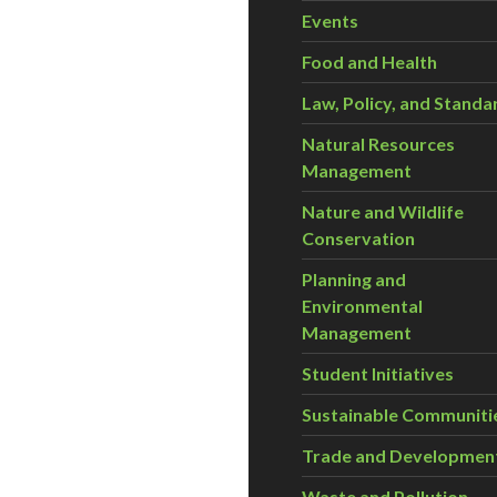
Events
Food and Health
Law, Policy, and Standa
Natural Resources
Management
Nature and Wildlife
Conservation
Planning and
Environmental
Management
Student Initiatives
Sustainable Communiti
Trade and Developmen
Waste and Pollution