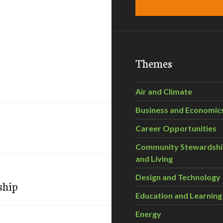
Themes
Air and Climate
Business and Economic
Career Opportunities
Community Stewardsh
and Living
Design and Technology
ship
Education and Learning
Energy