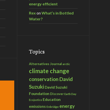
energy efficient
Rex
on
What’s in Bottled
Water?
Topics
Alternatives Journal
arctic
climate change
David
conservation
Suzuki
David Suzuki
Foundation
Discover
Earth Day
Education
Ecojustice
energy
emissions
Enbridge