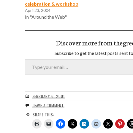
celebration & workshop
April 23, 2004
In "Around the Web"
Discover more from thegre
Subscribe to get the latest posts sent to
Type your email…
FEBRUARY 6, 2001
LEAVE A COMMENT
SHARE THIS: