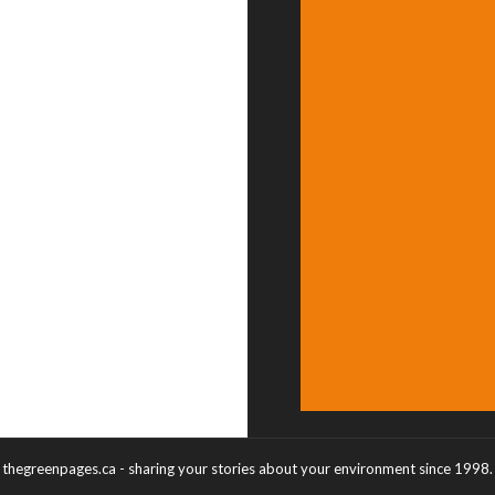
thegreenpages.ca - sharing your stories about your environment since 1998.