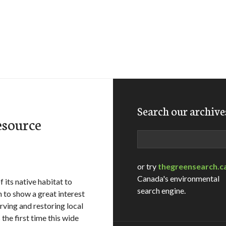
Search our archive
esource
Search
or try
thegreensearch.c
Canada's environmental
 its native habitat to
search engine.
o show a great interest
erving and restoring local
he first time this wide