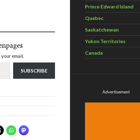
Prince Edward Island
Quebec
Saskatchewan
Yukon Territories
enpages
Canada
 your email.
SUBSCRIBE
Advertisement