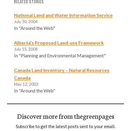
RELATED STORIES
National Land and Water Information Service
July 30, 2004
In "Around the Web"
Alberta’s Proposed Land-use Framework
July 15, 2008
In "Planning and Environmental Management"
Canada Land Inventory – Natural Resources
Canada
May 12, 2003
In "Around the Web"
Discover more from thegreenpages
Subscribe to get the latest posts sent to your email.