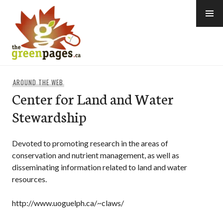
Skip
to
content
thegreenpages
AROUND THE WEB
Center for Land and Water
Stewardship
Devoted to promoting research in the areas of
conservation and nutrient management, as well as
disseminating information related to land and water
resources.
http://www.uoguelph.ca/~claws/