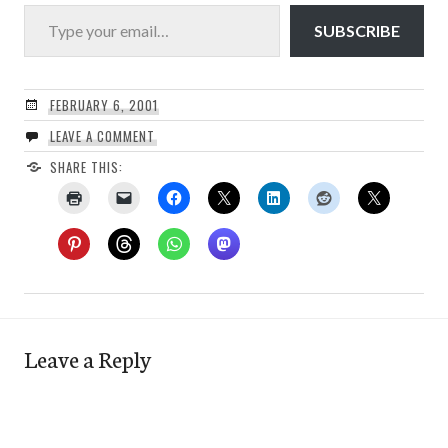
Type your email…
SUBSCRIBE
FEBRUARY 6, 2001
LEAVE A COMMENT
SHARE THIS:
Leave a Reply