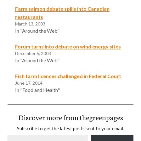
Farm salmon debate spills into Canadian
restaurants
March 13, 2003
In "Around the Web"
Forum turns into debate on wind energy sites
December 6, 2003
In "Around the Web"
Fish farm licences challenged in Federal Court
June 17, 2014
In "Food and Health"
Discover more from thegreenpages
Subscribe to get the latest posts sent to your email.
Type your email…