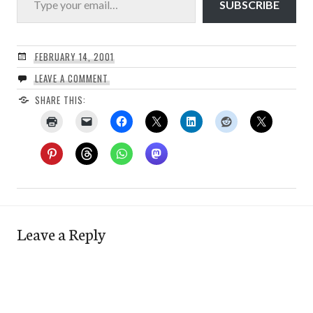
SUBSCRIBE
FEBRUARY 14, 2001
LEAVE A COMMENT
SHARE THIS:
Leave a Reply