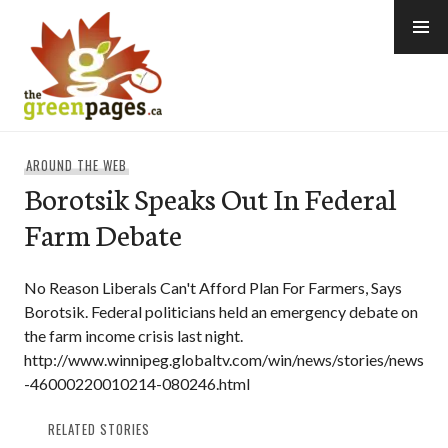
Skip
to
content
thegreenpages
AROUND THE WEB
Borotsik Speaks Out In Federal
Farm Debate
No Reason Liberals Can't Afford Plan For Farmers, Says
Borotsik. Federal politicians held an emergency debate on
the farm income crisis last night.
http://www.winnipeg.globaltv.com/win/news/stories/news
-46000220010214-080246.html
RELATED STORIES