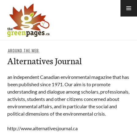
Skip
to
content
thegreenpages
AROUND THE WEB
Alternatives Journal
an independent Canadian environmental magazine that has
been published since 1971. Our aim is to promote
understanding and dialogue among scholars, professionals,
activists, students and other citizens concerned about
environmental affairs, and in particular the social and
political dimensions of the environmental crisis.
http://www.alternativesjournal.ca