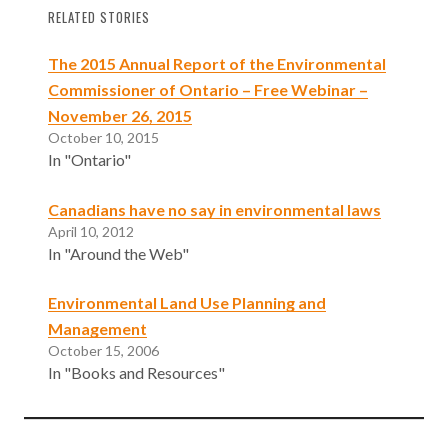
RELATED STORIES
The 2015 Annual Report of the Environmental
Commissioner of Ontario – Free Webinar –
November 26, 2015
October 10, 2015
In "Ontario"
Canadians have no say in environmental laws
April 10, 2012
In "Around the Web"
Environmental Land Use Planning and
Management
October 15, 2006
In "Books and Resources"