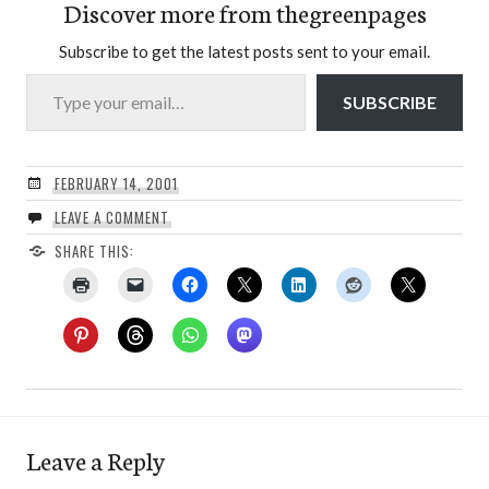
Discover more from thegreenpages
Subscribe to get the latest posts sent to your email.
Type your email…
SUBSCRIBE
FEBRUARY 14, 2001
LEAVE A COMMENT
SHARE THIS:
Leave a Reply