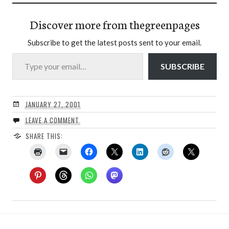
Discover more from thegreenpages
Subscribe to get the latest posts sent to your email.
Type your email…
SUBSCRIBE
JANUARY 27, 2001
LEAVE A COMMENT
SHARE THIS: