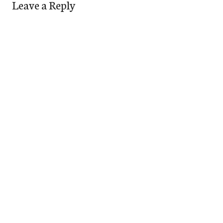
Leave a Reply