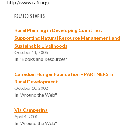
http://www.rafi.org/
RELATED STORIES
Rural Planning in Developing Countries:
Supporting Natural Resource Management and
Sustainable Livelihoods
October 11, 2006
In "Books and Resources"
Canadian Hunger Foundation – PARTNERS in
Rural Development
October 10, 2002
In "Around the Web"
Via Campesina
April 4, 2001
In "Around the Web"