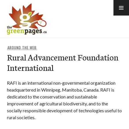
Skip
to
content
thegreenpages
AROUND THE WEB
Rural Advancement Foundation
International
RAFI is an international non-governmental organization
headquartered in Winnipeg, Manitoba, Canada. RAFI is
dedicated to the conservation and sustainable
improvement of agricultural biodiversity, and to the
socially responsible development of technologies useful to
rural societies.