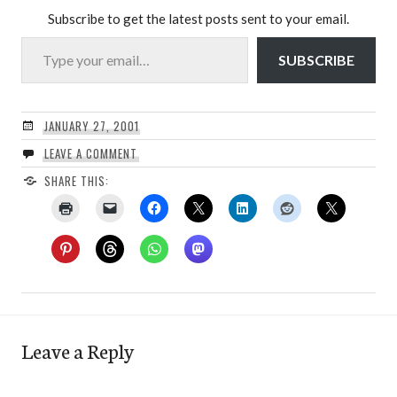
Subscribe to get the latest posts sent to your email.
Type your email…
SUBSCRIBE
JANUARY 27, 2001
LEAVE A COMMENT
SHARE THIS:
Leave a Reply