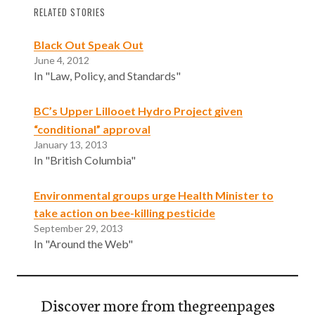
RELATED STORIES
Black Out Speak Out
June 4, 2012
In "Law, Policy, and Standards"
BC’s Upper Lillooet Hydro Project given
“conditional” approval
January 13, 2013
In "British Columbia"
Environmental groups urge Health Minister to
take action on bee-killing pesticide
September 29, 2013
In "Around the Web"
Discover more from thegreenpages