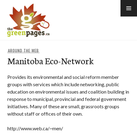
Skip
to
content
thegreenpages
AROUND THE WEB
Manitoba Eco-Network
Provides its environmental and social reform member
groups with services which include networking, public
education on environmental issues and coalition building in
response to municipal, provincial and federal government
initiatives. Many of these are small, grassroots groups
without staff or offices of their own.
http://www.web.ca/~men/