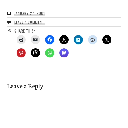
JANUARY 27, 2001
LEAVE A COMMENT
SHARE THIS:
Leave a Reply