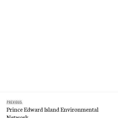
Post
Previous
PREVIOUS
navigation
Prince Edward Island Environmental
post:
Network