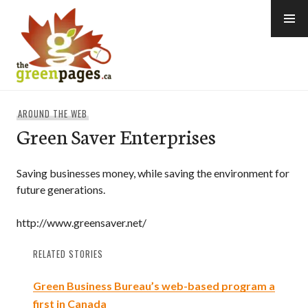
Skip
to
content
thegreenpages
AROUND THE WEB
Green Saver Enterprises
Saving businesses money, while saving the environment for
future generations.
http://www.greensaver.net/
RELATED STORIES
Green Business Bureau’s web-based program a
first in Canada