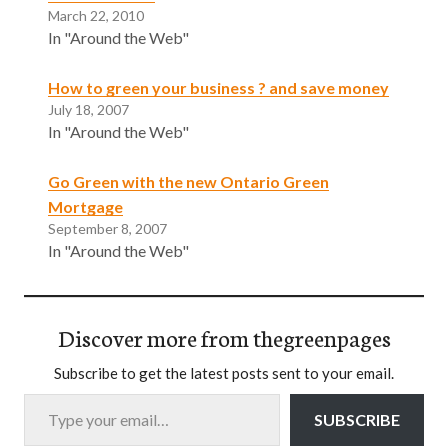
March 22, 2010
In "Around the Web"
How to green your business ? and save money
July 18, 2007
In "Around the Web"
Go Green with the new Ontario Green
Mortgage
September 8, 2007
In "Around the Web"
Discover more from thegreenpages
Subscribe to get the latest posts sent to your email.
Type your email…
SUBSCRIBE