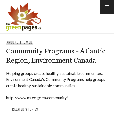
Skip
to
content
thegreenpages
AROUND THE WEB
Community Programs – Atlantic
Region, Environment Canada
Helping groups create healthy, sustainable communites.
Environment Canada's Community Programs help groups
create healthy, sustainable communities.
http://www.ns.ec.gc.ca/community/
RELATED STORIES