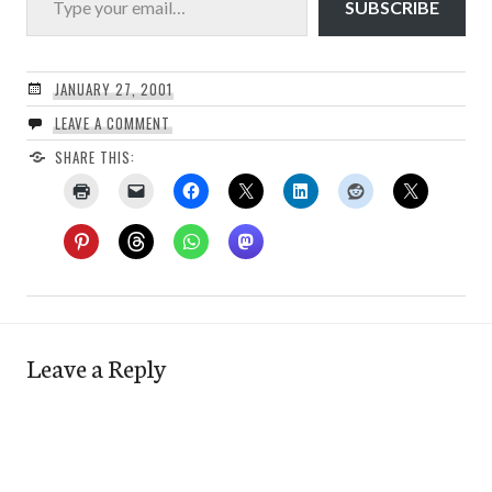
SUBSCRIBE
JANUARY 27, 2001
LEAVE A COMMENT
SHARE THIS:
Leave a Reply