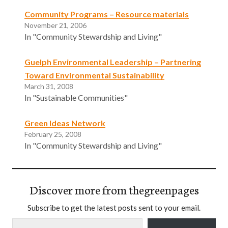
Community Programs – Resource materials
November 21, 2006
In "Community Stewardship and Living"
Guelph Environmental Leadership – Partnering
Toward Environmental Sustainability
March 31, 2008
In "Sustainable Communities"
Green Ideas Network
February 25, 2008
In "Community Stewardship and Living"
Discover more from thegreenpages
Subscribe to get the latest posts sent to your email.
Type your email…