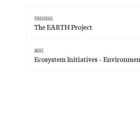
Post
Previous
PREVIOUS
navigation
The EARTH Project
post:
Next
NEXT
Ecosystem Initiatives – Environme
post: