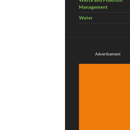
Management
Water
Advertisement