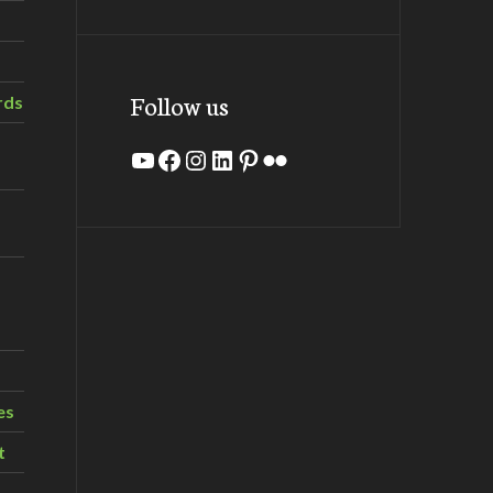
Follow us
rds
YouTube
Facebook
Instagram
LinkedIn
Pinterest
Flickr
es
t