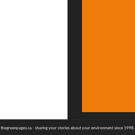
thegreenpages.ca - sharing your stories about your environment since 1998.