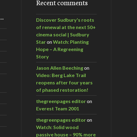
Recent comments
m…
Discover Sudbury's roots
of renewal at the next 50+
cinema social | Sudbury
Star
on
Watch: Planting
Hope – A Regreening
Story
Jason Allen Beeching
on
Video: Berg Lake Trail
reopens after four years
of phased restoration!
thegreenpages editor
on
Everest Team 2001
thegreenpages editor
on
Watch: Solid wood
passive house – 90% more