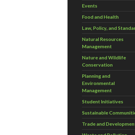
Events
Food and Health
Law, Policy, and Standa
Natural Resources
Management
Nature and Wildlife
Conservation
Planning and
Environmental
Management
Student Initiatives
Sustainable Communiti
Trade and Developmen
Waste and Pollution