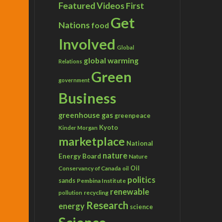
Featured Videos
First
Get
Nations
food
Involved
Global
global warming
Relations
Green
government
Business
greenhouse gas
greenpeace
Kyoto
Kinder Morgan
marketplace
National
nature
Energy Board
Nature
Conservancy of Canada
Oil
oil
politics
sands
Pembina Institute
renewable
recycling
pollution
Research
energy
science