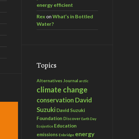
energy efficient
Rex
on
What’s in Bottled
Water?
Topics
Alternatives Journal
arctic
climate change
David
conservation
Suzuki
David Suzuki
Foundation
Discover
Earth Day
Education
Ecojustice
energy
emissions
Enbridge