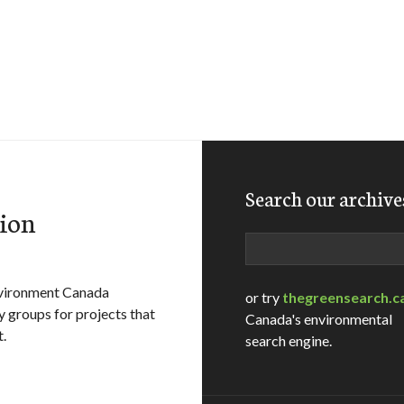
Search our archive
ion
Search
vironment Canada
or try
thegreensearch.c
 groups for projects that
Canada's environmental
.
search engine.