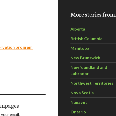
More stories fro
Alberta
British Columbia
ervation program
Manitoba
New Brunswick
Newfoundland and
Labrador
Northwest Territories
Nova Scotia
Nunavut
enpages
Ontario
 your email.