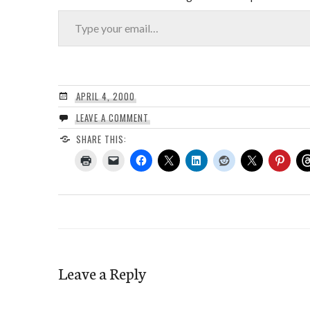
Type your email…
APRIL 4, 2000
LEAVE A COMMENT
SHARE THIS:
Leave a Reply