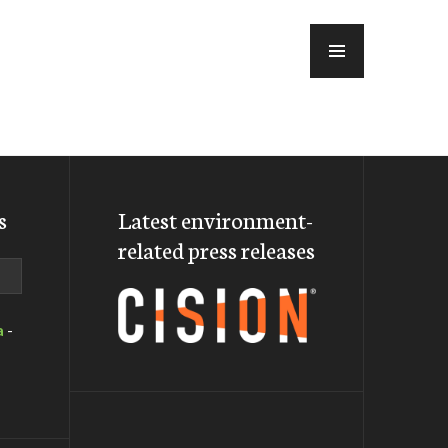
MENU
s
Latest environment-
related press releases
a
-