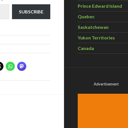
Prince Edward Island
SUBSCRIBE
Quebec
Saskatchewan
Yukon Territories
Canada
Advertisement