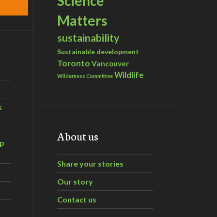
Science
Matters
sustainability
Sustainable development
Toronto
Vancouver
Wildlife
Wilderness Committee
s
About us
ip
Share your stories
Our story
Contact us