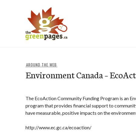
Skip
to
content
thegreenpages
AROUND THE WEB
Environment Canada – EcoAct
The EcoAction Community Funding Program is an En
program that provides financial support to community
have measurable, positive impacts on the environment
http://www.ec.gc.ca/ecoaction/