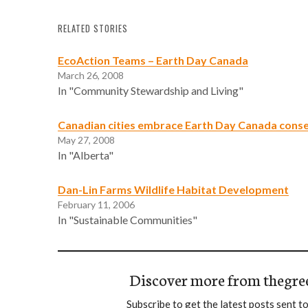
RELATED STORIES
EcoAction Teams – Earth Day Canada
March 26, 2008
In "Community Stewardship and Living"
Canadian cities embrace Earth Day Canada cons
May 27, 2008
In "Alberta"
Dan-Lin Farms Wildlife Habitat Development
February 11, 2006
In "Sustainable Communities"
Discover more from thegre
Subscribe to get the latest posts sent to