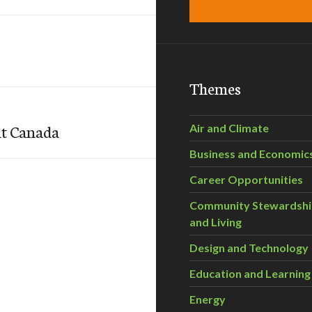
Themes
nt Canada
Air and Climate
Business and Economic
Career Opportunities
Community Stewardsh
and Living
Design and Technology
Education and Learning
Energy