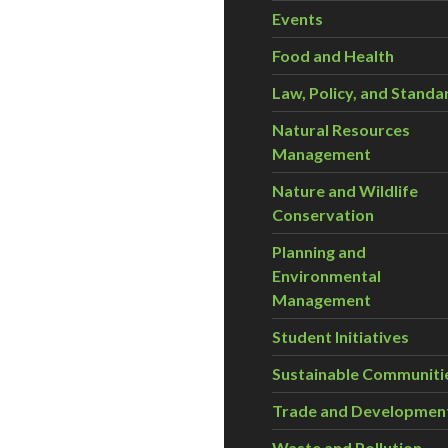
Events
Food and Health
oliath in organics
Law, Policy, and Standa
Natural Resources
Management
Nature and Wildlife
Conservation
Planning and
Environmental
Management
Student Initiatives
Sustainable Communiti
Trade and Developmen
Waste and Pollution