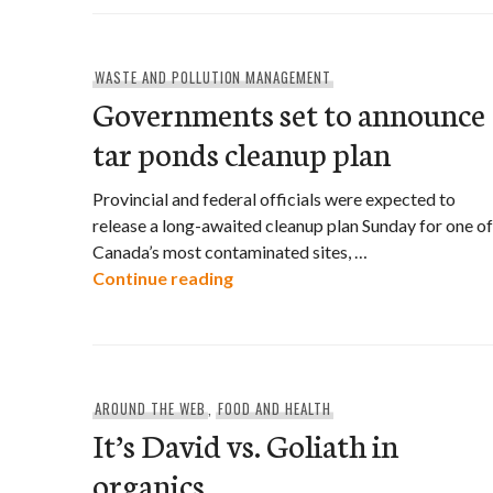
WASTE AND POLLUTION MANAGEMENT
Governments set to announce
tar ponds cleanup plan
Provincial and federal officials were expected to
release a long-awaited cleanup plan Sunday for one of
Canada’s most contaminated sites, …
Governments set to announce t
Continue reading
AROUND THE WEB
,
FOOD AND HEALTH
It’s David vs. Goliath in
organics