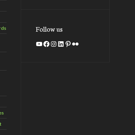
Follow us
rds
YouTube
Facebook
Instagram
LinkedIn
Pinterest
Flickr
es
t