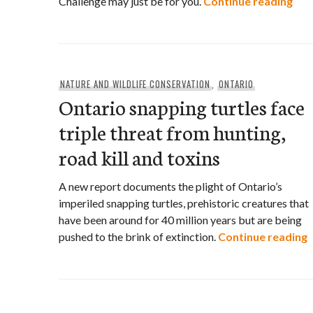
Edu
Challenge may just be for you.
Continue reading
NATURE AND WILDLIFE CONSERVATION
,
ONTARIO
Ontario snapping turtles face
triple threat from hunting,
road kill and toxins
A new report documents the plight of Ontario’s
imperiled snapping turtles, prehistoric creatures that
have been around for 40 million years but are being
O
pushed to the brink of extinction.
Continue reading