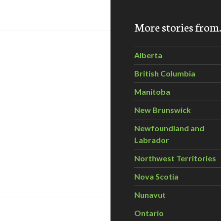
TOX Video Challenge
More stories fro
Alberta
British Columbia
Manitoba
New Brunswick
Newfoundland and
Labrador
Northwest Territories
ntario snapping turtles face triple threat from hunting, road 
Nova Scotia
Nunavut
Ontario