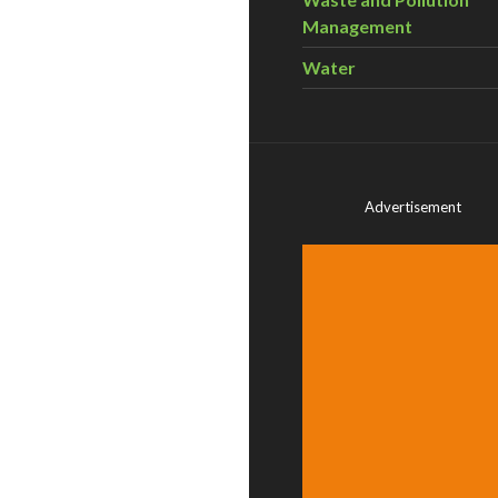
Management
Water
Advertisement