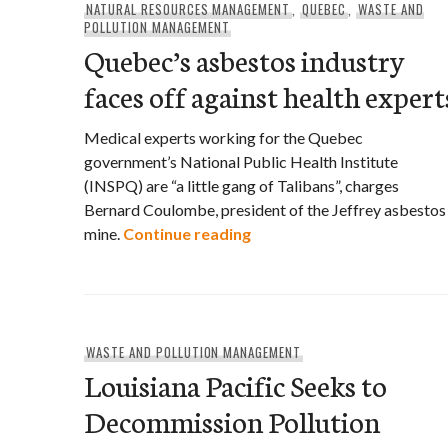
NATURAL RESOURCES MANAGEMENT
,
QUEBEC
,
WASTE AND
POLLUTION MANAGEMENT
Quebec’s asbestos industry
faces off against health expert
Medical experts working for the Quebec
government’s National Public Health Institute
(INSPQ) are “a little gang of Talibans”, charges
Bernard Coulombe, president of the Jeffrey asbestos
Quebec’s asbestos industr
mine.
Continue reading
WASTE AND POLLUTION MANAGEMENT
Louisiana Pacific Seeks to
Decommission Pollution