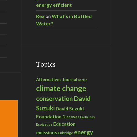
energy efficient
Rex
on
What’s in Bottled
Water?
Topics
Alternatives Journal
arctic
climate change
David
conservation
Suzuki
David Suzuki
Foundation
Discover
Earth Day
Education
Ecojustice
energy
emissions
Enbridge