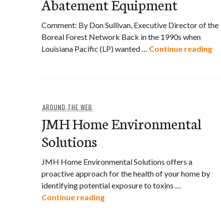
Abatement Equipment
Comment: By Don Sullivan, Executive Director of the
Boreal Forest Network Back in the 1990s when
Lo
Louisiana Pacific (LP) wanted …
Continue reading
AROUND THE WEB
JMH Home Environmental
Solutions
JMH Home Environmental Solutions offers a
proactive approach for the health of your home by
identifying potential exposure to toxins …
JMH Home Environmental Solut
Continue reading