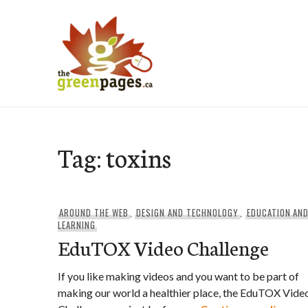
Skip
to
content
thegreenpages
Tag:
toxins
AROUND THE WEB
,
DESIGN AND TECHNOLOGY
,
EDUCATION AN
LEARNING
EduTOX Video Challenge
If you like making videos and you want to be part of
making our world a healthier place, the EduTOX Vide