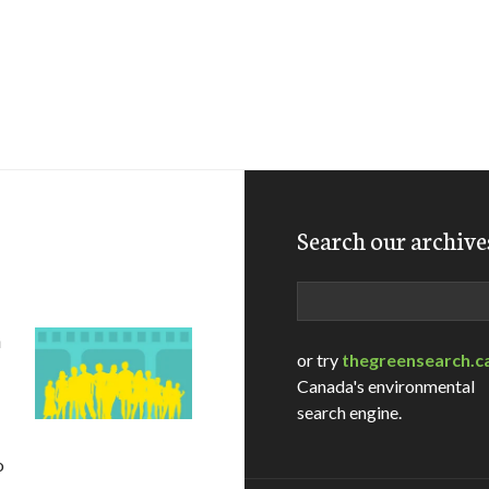
Search our archive
Search
D
or try
thegreensearch.c
Canada's environmental
search engine.
o