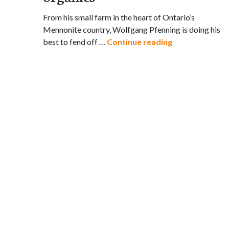
From his small farm in the heart of Ontario’s
Mennonite country, Wolfgang Pfenning is doing his
It’s David vs. G
best to fend off …
Continue reading