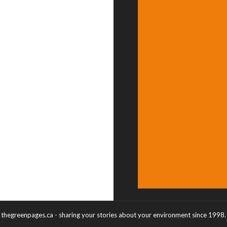
thegreenpages.ca - sharing your stories about your environment since 1998.