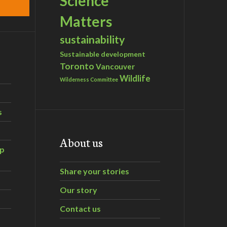
Science
Matters
sustainability
Sustainable development
Toronto
Vancouver
Wildlife
Wilderness Committee
s
About us
ip
Share your stories
Our story
Contact us