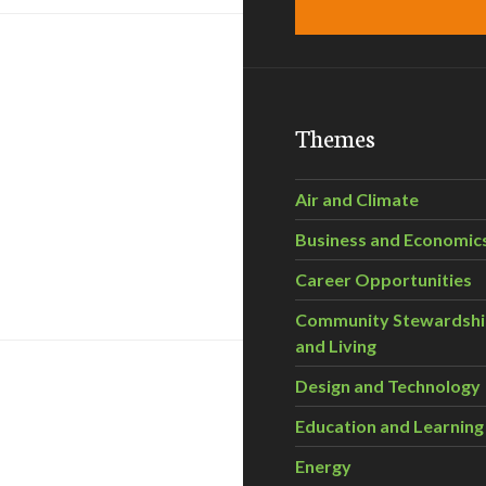
Themes
Air and Climate
Business and Economic
ar ponds cleanup plan
Career Opportunities
Community Stewardsh
and Living
Design and Technology
Education and Learning
Energy