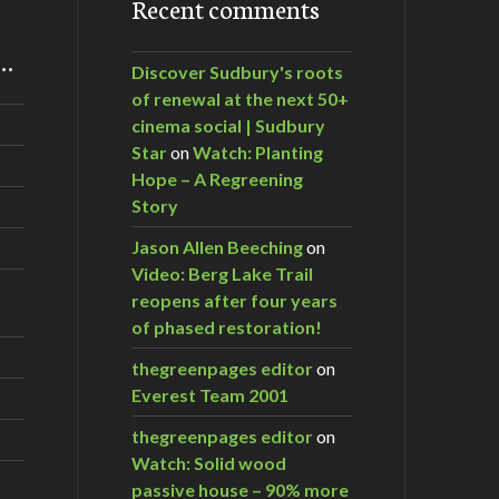
Recent comments
m…
Discover Sudbury's roots
of renewal at the next 50+
cinema social | Sudbury
Star
on
Watch: Planting
Hope – A Regreening
Story
Jason Allen Beeching
on
Video: Berg Lake Trail
reopens after four years
of phased restoration!
thegreenpages editor
on
kill and toxins
Everest Team 2001
thegreenpages editor
on
Watch: Solid wood
passive house – 90% more