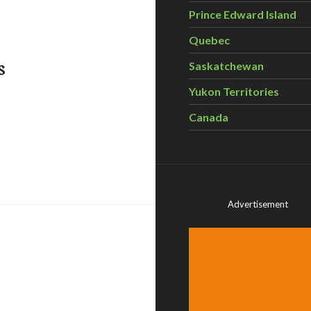
Prince Edward Island
Quebec
s
Saskatchewan
Yukon Territories
Canada
y faces off against health experts
Advertisement