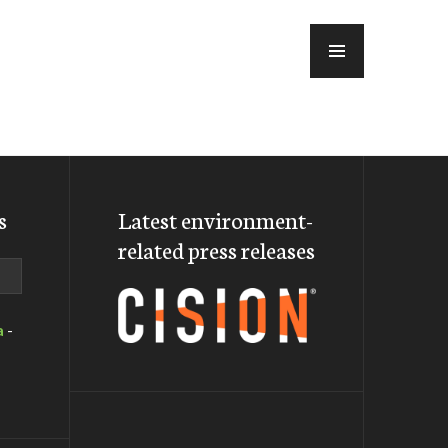
MENU
s
Latest environment-
related press releases
a
-