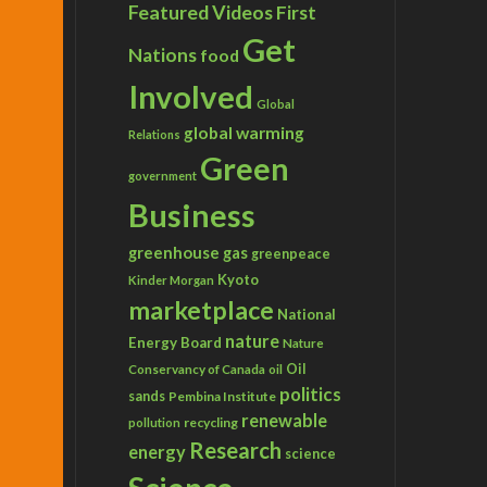
Featured Videos
First
Get
Nations
food
Involved
 Equipment
Global
global warming
Relations
Green
government
Business
greenhouse gas
greenpeace
Kyoto
Kinder Morgan
marketplace
National
nature
Energy Board
Nature
Conservancy of Canada
Oil
oil
politics
sands
Pembina Institute
renewable
recycling
pollution
Research
energy
science