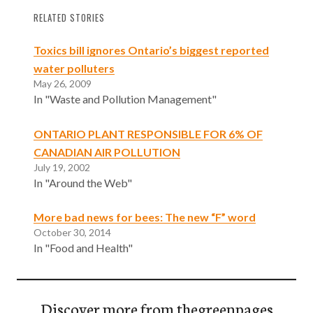
RELATED STORIES
Toxics bill ignores Ontario’s biggest reported
water polluters
May 26, 2009
In "Waste and Pollution Management"
ONTARIO PLANT RESPONSIBLE FOR 6% OF
CANADIAN AIR POLLUTION
July 19, 2002
In "Around the Web"
More bad news for bees: The new “F” word
October 30, 2014
In "Food and Health"
Discover more from thegreenpages