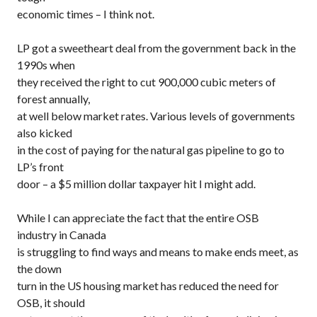
economic times – I think not.
LP got a sweetheart deal from the government back in the
1990s when
they received the right to cut 900,000 cubic meters of
forest annually,
at well below market rates. Various levels of governments
also kicked
in the cost of paying for the natural gas pipeline to go to
LP’s front
door – a $5 million dollar taxpayer hit I might add.
While I can appreciate the fact that the entire OSB
industry in Canada
is struggling to find ways and means to make ends meet, as
the down
turn in the US housing market has reduced the need for
OSB, it should