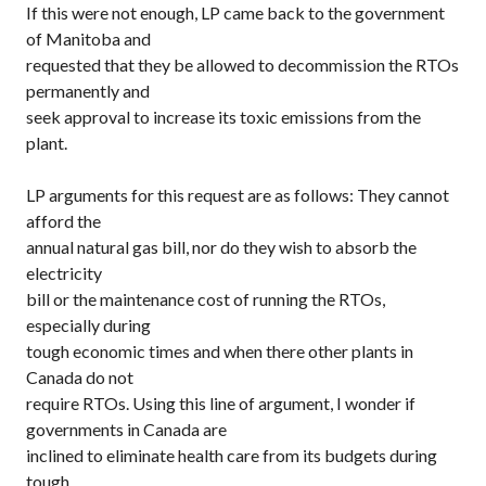
If this were not enough, LP came back to the government
of Manitoba and
requested that they be allowed to decommission the RTOs
permanently and
seek approval to increase its toxic emissions from the
plant.
LP arguments for this request are as follows: They cannot
afford the
annual natural gas bill, nor do they wish to absorb the
electricity
bill or the maintenance cost of running the RTOs,
especially during
tough economic times and when there other plants in
Canada do not
require RTOs. Using this line of argument, I wonder if
governments in Canada are
inclined to eliminate health care from its budgets during
tough