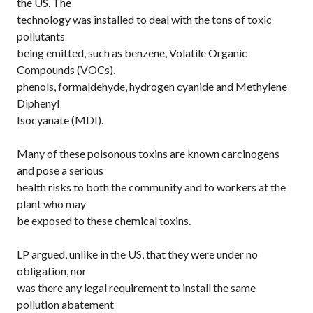
the US. The
technology was installed to deal with the tons of toxic
pollutants
being emitted, such as benzene, Volatile Organic
Compounds (VOCs),
phenols, formaldehyde, hydrogen cyanide and Methylene
Diphenyl
Isocyanate (MDI).
Many of these poisonous toxins are known carcinogens
and pose a serious
health risks to both the community and to workers at the
plant who may
be exposed to these chemical toxins.
LP argued, unlike in the US, that they were under no
obligation, nor
was there any legal requirement to install the same
pollution abatement