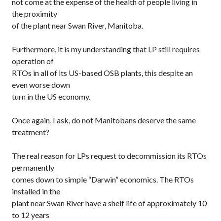
not come at the expense of the health of people living in
the proximity
of the plant near Swan River, Manitoba.
Furthermore, it is my understanding that LP still requires
operation of
RTOs in all of its US-based OSB plants, this despite an
even worse down
turn in the US economy.
Once again, I ask, do not Manitobans deserve the same
treatment?
The real reason for LPs request to decommission its RTOs
permanently
comes down to simple “Darwin” economics. The RTOs
installed in the
plant near Swan River have a shelf life of approximately 10
to 12 years