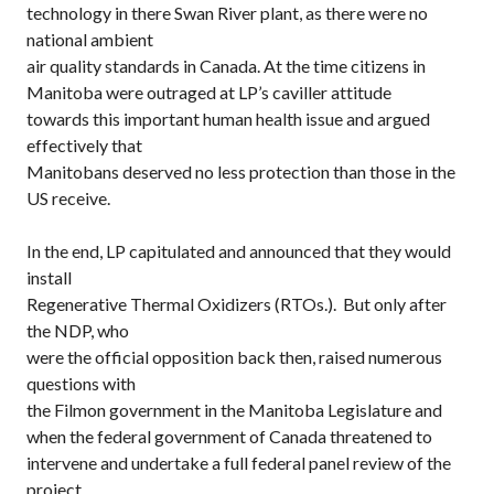
technology in there Swan River plant, as there were no
national ambient
air quality standards in Canada. At the time citizens in
Manitoba were outraged at LP’s caviller attitude
towards this important human health issue and argued
effectively that
Manitobans deserved no less protection than those in the
US receive.
In the end, LP capitulated and announced that they would
install
Regenerative Thermal Oxidizers (RTOs.). But only after
the NDP, who
were the official opposition back then, raised numerous
questions with
the Filmon government in the Manitoba Legislature and
when the federal government of Canada threatened to
intervene and undertake a full federal panel review of the
project.