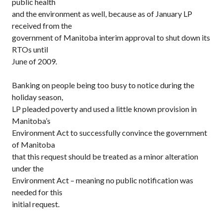
public health
and the environment as well, because as of January LP
received from the
government of Manitoba interim approval to shut down its
RTOs until
June of 2009.
Banking on people being too busy to notice during the
holiday season,
LP pleaded poverty and used a little known provision in
Manitoba’s
Environment Act to successfully convince the government
of Manitoba
that this request should be treated as a minor alteration
under the
Environment Act – meaning no public notification was
needed for this
initial request.