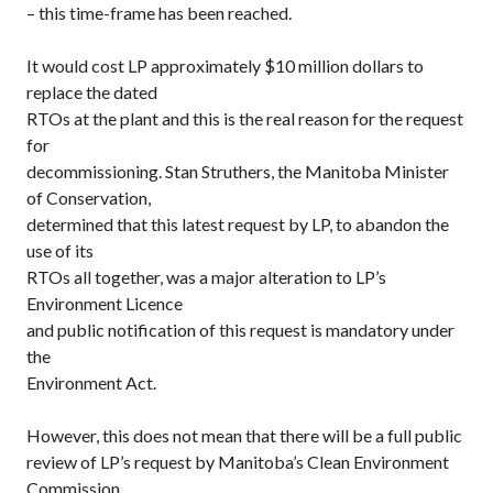
– this time-frame has been reached.
It would cost LP approximately $10 million dollars to
replace the dated
RTOs at the plant and this is the real reason for the request
for
decommissioning. Stan Struthers, the Manitoba Minister
of Conservation,
determined that this latest request by LP, to abandon the
use of its
RTOs all together, was a major alteration to LP’s
Environment Licence
and public notification of this request is mandatory under
the
Environment Act.
However, this does not mean that there will be a full public
review of LP’s request by Manitoba’s Clean Environment
Commission.