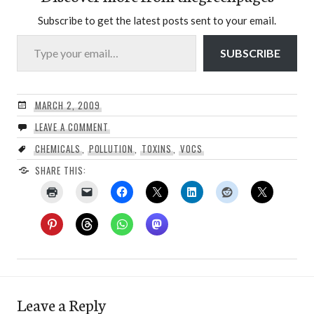
Subscribe to get the latest posts sent to your email.
Type your email…
SUBSCRIBE
MARCH 2, 2009
LEAVE A COMMENT
CHEMICALS
,
POLLUTION
,
TOXINS
,
VOCS
SHARE THIS:
Leave a Reply