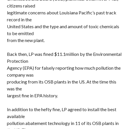
citizens raised
legitimate concerns about Louisiana Pacific’s past track
record in the
United States and the type and amount of toxic chemicals
to be emitted
from the new plant.
Back then, LP was fined $11.1million by the Environmental
Protection
Agency (EPA) for falsely reporting how much pollution the
company was
producing from its OSB plants in the US. At the time this
was the
largest fine in EPA history.
In addition to the hefty fine, LP agreed to install the best
available
pollution abatement technology in 11 of its OSB plants in