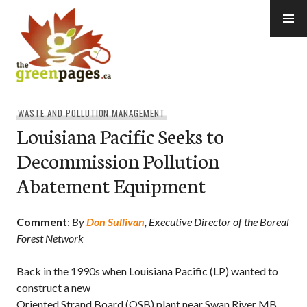
Skip
to
content
thegreenpages
WASTE AND POLLUTION MANAGEMENT
Louisiana Pacific Seeks to
Decommission Pollution
Abatement Equipment
Comment
:
By
Don Sullivan
, Executive Director of the Boreal
Forest Network
Back in the 1990s when Louisiana Pacific (LP) wanted to
construct a new
Oriented Strand Board (OSB) plant near Swan River MB.,