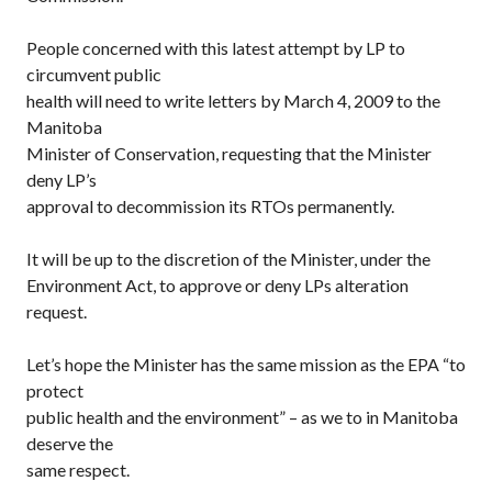
People concerned with this latest attempt by LP to
circumvent public
health will need to write letters by March 4, 2009 to the
Manitoba
Minister of Conservation, requesting that the Minister
deny LP’s
approval to decommission its RTOs permanently.
It will be up to the discretion of the Minister, under the
Environment Act, to approve or deny LPs alteration
request.
Let’s hope the Minister has the same mission as the EPA “to
protect
public health and the environment” – as we to in Manitoba
deserve the
same respect.