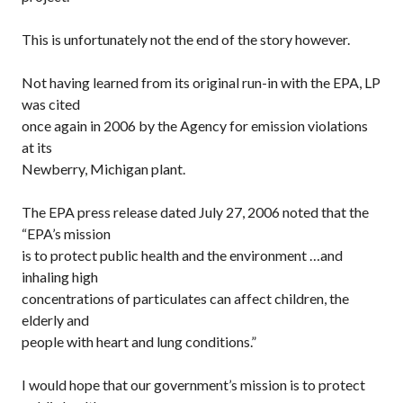
This is unfortunately not the end of the story however.
Not having learned from its original run-in with the EPA, LP
was cited
once again in 2006 by the Agency for emission violations
at its
Newberry, Michigan plant.
The EPA press release dated July 27, 2006 noted that the
“EPA’s mission
is to protect public health and the environment …and
inhaling high
concentrations of particulates can affect children, the
elderly and
people with heart and lung conditions.”
I would hope that our government’s mission is to protect