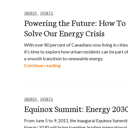
ENERGY
,
EVENTS
Powering the Future: How To
Solve Our Energy Crisis
With over 80 percent of Canadians now living in cities
it’s time to explore how urban residents can be part o
a smooth transition to renewable energy.
Powering the Future: How To So
Continue reading
ENERGY
,
EVENTS
Equinox Summit: Energy 203
From June 5 to 9, 2011, the inaugural Equinox Summit
Energy 2030 will bring together leading international