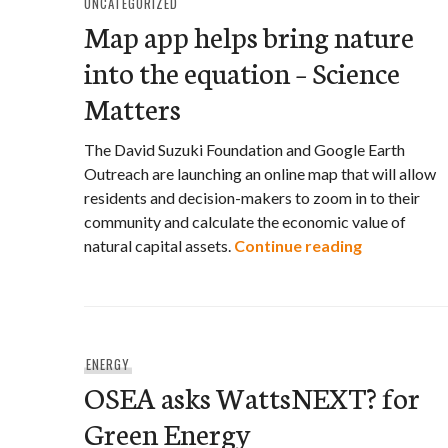
UNCATEGORIZED
Map app helps bring nature
into the equation – Science
Matters
The David Suzuki Foundation and Google Earth
Outreach are launching an online map that will allow
residents and decision-makers to zoom in to their
community and calculate the economic value of
Map app hel
natural capital assets.
Continue reading
ENERGY
OSEA asks WattsNEXT? for
Green Energy