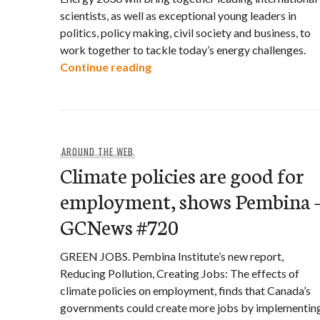
scientists, as well as exceptional young leaders in
politics, policy making, civil society and business, to
work together to tackle today’s energy challenges.
Equinox Summit: Energy 2030
Continue reading
AROUND THE WEB
Climate policies are good for
employment, shows Pembina 
GCNews #720
GREEN JOBS. Pembina Institute’s new report,
Reducing Pollution, Creating Jobs: The effects of
climate policies on employment, finds that Canada’s
governments could create more jobs by implementin