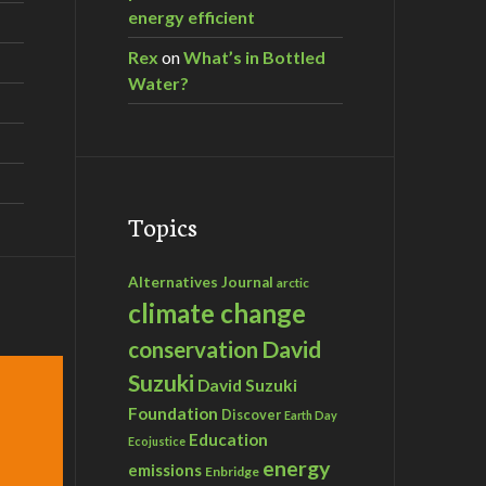
energy efficient
Rex
on
What’s in Bottled
Water?
Topics
Alternatives Journal
arctic
climate change
David
conservation
Suzuki
David Suzuki
Foundation
Discover
Earth Day
Education
Ecojustice
energy
emissions
Enbridge