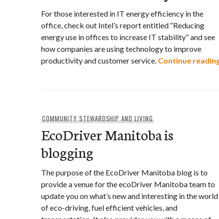
For those interested in IT energy efficiency in the
office, check out Intel’s report entitled “Reducing
energy use in offices to increase IT stability” and see
how companies are using technology to improve
productivity and customer service.
Continue readin
COMMUNITY STEWARDSHIP AND LIVING
EcoDriver Manitoba is
blogging
The purpose of the EcoDriver Manitoba blog is to
provide a venue for the ecoDriver Manitoba team to
update you on what’s new and interesting in the world
of eco-driving, fuel efficient vehicles, and