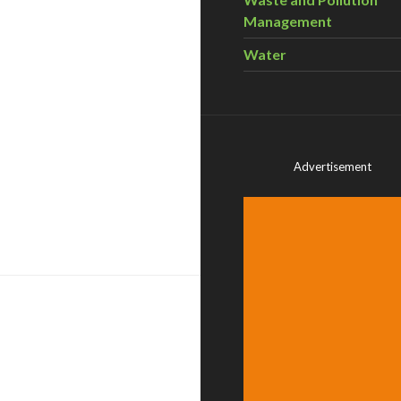
Management
Water
Advertisement
 employment, shows Pembina – GCNews #720