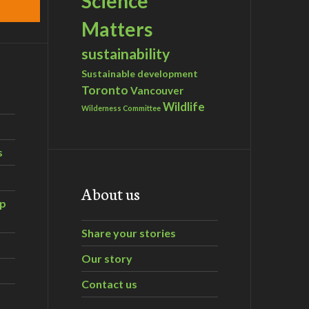
Science
Matters
sustainability
Sustainable development
Toronto
Vancouver
Wildlife
Wilderness Committee
s
About us
ip
Share your stories
Our story
Contact us