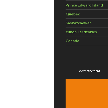
Prince Edward Island
Quebec
Saskatchewan
Yukon Territories
Canada
ps bring nature into the equation – Science Matters
Advertisement