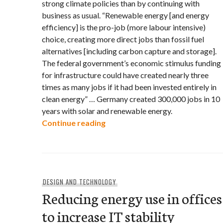
strong climate policies than by continuing with
business as usual. “Renewable energy [and energy
efficiency] is the pro-job (more labour intensive)
choice, creating more direct jobs than fossil fuel
alternatives [including carbon capture and storage].
The federal government’s economic stimulus funding
for infrastructure could have created nearly three
times as many jobs if it had been invested entirely in
clean energy” … Germany created 300,000 jobs in 10
years with solar and renewable energy.
Climate policies are good for
Continue reading
DESIGN AND TECHNOLOGY
Reducing energy use in offices
to increase IT stability