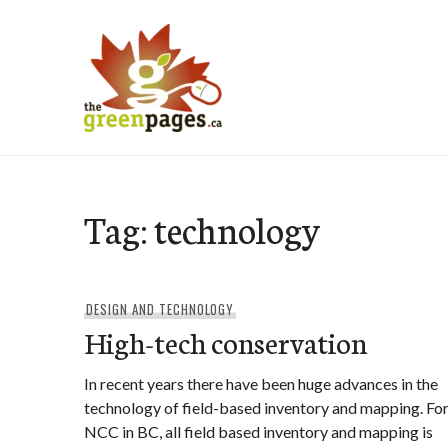
Skip
to
content
thegreenpages
Tag:
technology
DESIGN AND TECHNOLOGY
High-tech conservation
In recent years there have been huge advances in the
technology of field-based inventory and mapping. Fo
NCC in BC, all field based inventory and mapping is