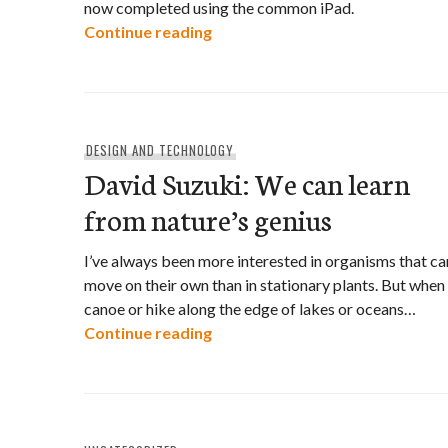
now completed using the common iPad.
High-tech conservation
Continue reading
DESIGN AND TECHNOLOGY
David Suzuki: We can learn
from nature’s genius
I’ve always been more interested in organisms that ca
move on their own than in stationary plants. But when 
canoe or hike along the edge of lakes or oceans…
David Suzuki: We can learn from
Continue reading