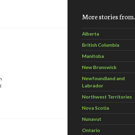
More stories fro
Alberta
British Columbia
Manitoba
New Brunswick
Newfoundland and
n
Labrador
I
Northwest Territories
 nature’s genius
Nova Scotia
Nunavut
Ontario