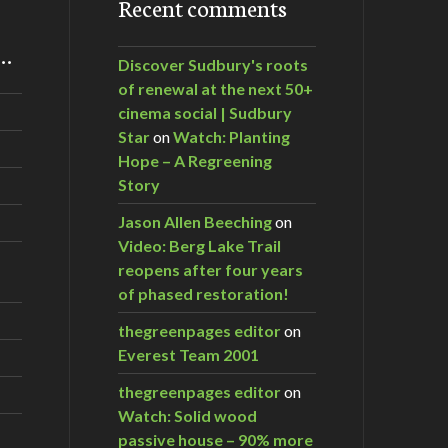
Recent comments
m…
Discover Sudbury's roots
of renewal at the next 50+
cinema social | Sudbury
Star
on
Watch: Planting
Hope – A Regreening
Story
Jason Allen Beeching
on
Video: Berg Lake Trail
reopens after four years
of phased restoration!
thegreenpages editor
on
Everest Team 2001
thegreenpages editor
on
Watch: Solid wood
passive house – 90% more