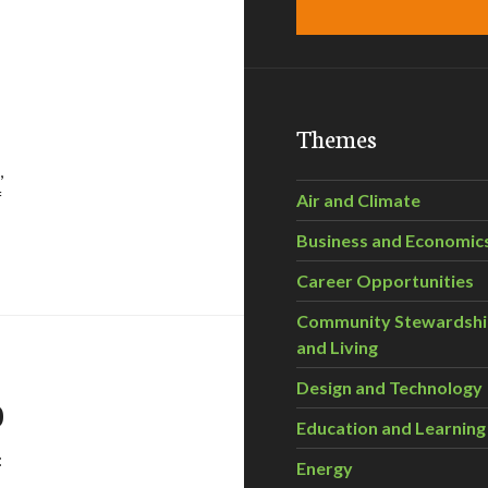
Themes
,
f
Air and Climate
Business and Economic
lve Our Energy Crisis
Career Opportunities
Community Stewardsh
and Living
Design and Technology
0
Education and Learning
:
Energy