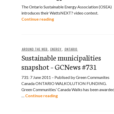
The Ontario Sustainable Energy Association (OSEA)
introduces their WattsNEXT? video contest.
OSEA asks WattsNEXT? for Gre
Continue reading
AROUND THE WEB
,
ENERGY
,
ONTARIO
Sustainable municipalities
snapshot – GCNews #731
731: 7 June 2011 – Publised by Green Communites
Canada ONTARIO WALKOLUTION FUNDING.
Green Communities’ Canada Walks has been awarde
Sustainable municipalities s
…
Continue reading