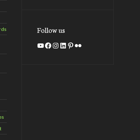
Follow us
rds
YouTube
Facebook
Instagram
LinkedIn
Pinterest
Flickr
es
t