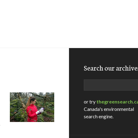
Search our archive
Search
or try
thegreensearch.c
Canada's environmental
search engine.
r