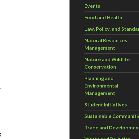
Events
Food and Health
Law, Policy, and Standa
Natural Resources
Management
Nature and Wildlife
Conservation
Planning and
–
Environmental
Management
Student Initiatives
Sustainable Communiti
Trade and Developmen
g
Waste and Pollution