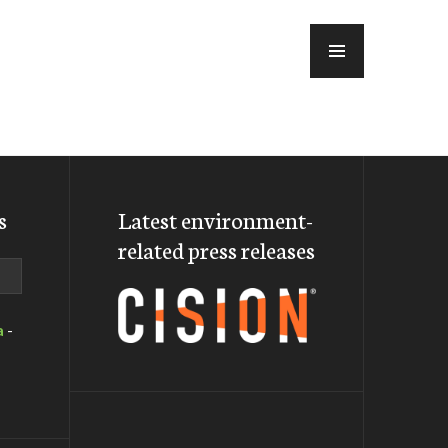
MENU
s
Latest environment-
related press releases
a
-