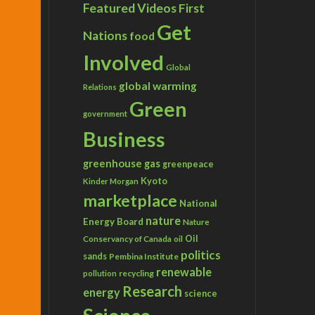
Featured Videos
First
Get
Nations
food
Involved
Global
global warming
Relations
Green
government
Business
greenhouse gas
greenpeace
Kyoto
Kinder Morgan
marketplace
National
nature
Energy Board
Nature
Conservancy of Canada
Oil
oil
politics
sands
Pembina Institute
renewable
recycling
pollution
Research
energy
science