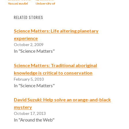
Yasuni model
University of
Akron
RELATED STORIES
Science Matters: Life altering planetary
experience
October 2, 2009
In "Science Matters"
Science Matters: Traditional aboriginal
knowledge is critical to conservation
February 5, 2010
In "Science Matters"
David Suzuki: Help solve an orange-and-black
mystery
October 17, 2013
In "Around the Web"