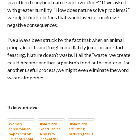
invention throughout nature and over time?” If we asked,
with greater humility, “How does nature solve problems?”
we might find solutions that would avert or minimize
negative consequences.
I’ve always been struck by the fact that when an animal
poops, insects and fungi immediately jump on and start
feasting. Nature doesn’t waste. If all the “waste” we create
could become another organism’s food or the material for
another useful process, we might even eliminate the word
waste altogether.
Related articles
World’s
Biomimicry
Biomimicry:
conservation
Expert Janine
emulating
hopes rest on
Benyus to
nature’s genius
Ecuador’s bold
Speak at the