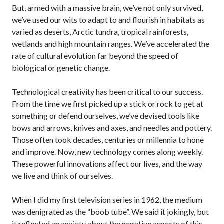
But, armed with a massive brain, we’ve not only survived,
we’ve used our wits to adapt to and flourish in habitats as
varied as deserts, Arctic tundra, tropical rainforests,
wetlands and high mountain ranges. We’ve accelerated the
rate of cultural evolution far beyond the speed of
biological or genetic change.
Technological creativity has been critical to our success.
From the time we first picked up a stick or rock to get at
something or defend ourselves, we’ve devised tools like
bows and arrows, knives and axes, and needles and pottery.
Those often took decades, centuries or millennia to hone
and improve. Now, new technology comes along weekly.
These powerful innovations affect our lives, and the way
we live and think of ourselves.
When I did my first television series in 1962, the medium
was denigrated as the “boob tube”. We said it jokingly, but
it reflected an anxiety about the negative aspects of this