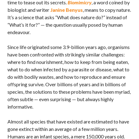
time to tease out its secrets.
Biomimicry
, a word coined by
biologist and writer
Janine Benyus
, means to copy nature.
It’s a science that asks “What does nature do?” instead of
“What’s it for?” — the question usually posed by human
endeavour.
Since life originated some 3.9-billion years ago, organisms
have been confronted with strikingly similar challenges:
where to find nourishment, how to keep from being eaten,
what to do when infected by a parasite or disease, what to
do with bodily wastes, and how to reproduce and ensure
offspring survive. Over billions of years and in billions of
species, the solutions to these problems have been myriad,
often subtle — even surprising — but always highly
informative.
Almost all species that have existed are estimated to have
gone extinct within an average of a few million years.
Humans are an infant species, a mere 150,000 years old.