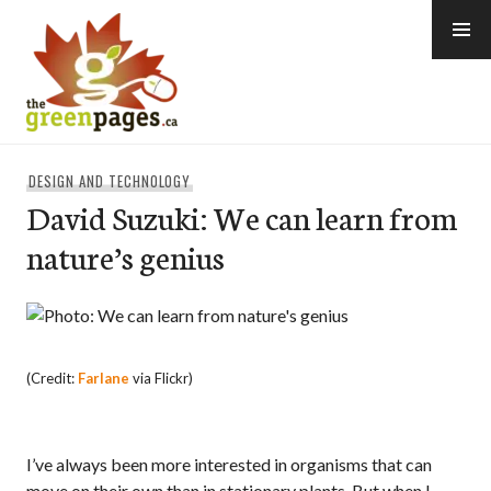
Skip
to
content
thegreenpages
DESIGN AND TECHNOLOGY
David Suzuki: We can learn from
nature’s genius
(Credit:
Farlane
via Flickr)
I’ve always been more interested in organisms that can
move on their own than in stationary plants. But when I