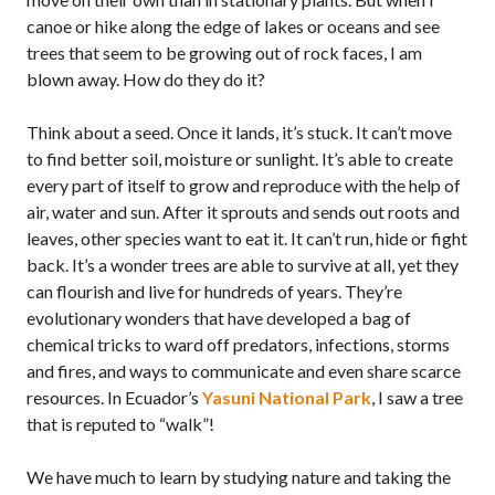
canoe or hike along the edge of lakes or oceans and see
trees that seem to be growing out of rock faces, I am
blown away. How do they do it?
Think about a seed. Once it lands, it’s stuck. It can’t move
to find better soil, moisture or sunlight. It’s able to create
every part of itself to grow and reproduce with the help of
air, water and sun. After it sprouts and sends out roots and
leaves, other species want to eat it. It can’t run, hide or fight
back. It’s a wonder trees are able to survive at all, yet they
can flourish and live for hundreds of years. They’re
evolutionary wonders that have developed a bag of
chemical tricks to ward off predators, infections, storms
and fires, and ways to communicate and even share scarce
resources. In Ecuador’s
Yasuni National Park
, I saw a tree
that is reputed to “walk”!
We have much to learn by studying nature and taking the