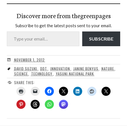
Discover more from thegreenpages
Subscribe to get the latest posts sent to your email.
Type your email…
SUBSCRIBE
NOVEMBER 1, 2012
DAVID SUZUKI
,
DDT
,
INNOVATION
,
JANINE BENYUS
,
NATURE
,
SCIENCE
,
TECHNOLOGY
,
YASUNI NATIONAL PARK
SHARE THIS: