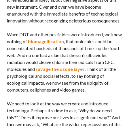
new instrument. Over and over, we have become
enamoured with the immediate benefits of technological
innovation without recognizing deleterious consequences.
When
DDT
and other pesticides were introduced, we knew
nothing of
biomagnification
, that molecules could be
concentrated hundreds of thousands of times up the food
web. And no one had a clue that the sun’s ultraviolet
radiation would cleave chlorine free radicals from
CFC
molecules and
ravage the ozone layer
. Think of all the
psychological and social effects, to say nothing of
ecological impacts, we now see from the ubiquity of
computers, cellphones and video games.
We need to look at the way we create and introduce
technology. Perhaps it’s time to ask, “Why do we need
this?” “Does it improve our lives in a significant way?” And
then we may ask, “What are the wider repercussions of this