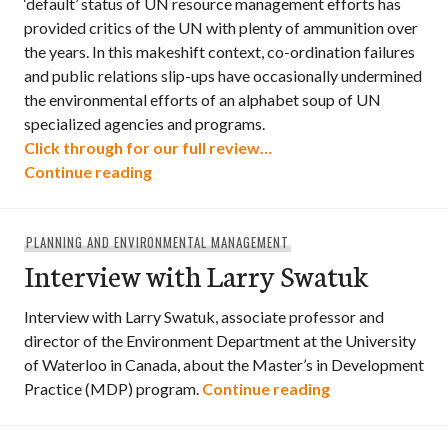
‘default’ status of UN resource management efforts has
provided critics of the UN with plenty of ammunition over
the years. In this makeshift context, co-ordination failures
and public relations slip-ups have occasionally undermined
the environmental efforts of an alphabet soup of UN
specialized agencies and programs.
Click through for our full review…
Development Without Destruction
Continue reading
PLANNING AND ENVIRONMENTAL MANAGEMENT
Interview with Larry Swatuk
Interview with Larry Swatuk, associate professor and
director of the Environment Department at the University
of Waterloo in Canada, about the Master’s in Development
Interview with 
Practice (MDP) program.
Continue reading