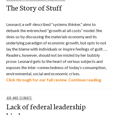
The Story of Stuff
Leonard, a self-described “systems thinker,” aims to
debunk the entrenched “growth at all costs” model. She
does so by discussing the materials economy and its
underlying paradigm of economic growth, but opts to not
lay the blame with individuals or inspire feelings of guilt. …
Readers, however, should not be misled by her bubbly
prose: Leonard gets to the heart of serious subjects and
exposes the inter-connectedness of today’s consumption,
environmental, social and economic crises.
The Sto
Click through for our full review.
Continue reading
AIR AND CLIMATE
Lack of federal leadership