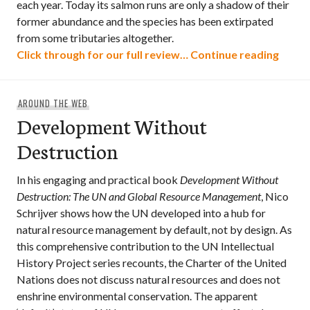
each year. Today its salmon runs are only a shadow of their
former abundance and the species has been extirpated
from some tributaries altogether.
Recove
Click through for our full review…
Continue reading
AROUND THE WEB
Development Without
Destruction
In his engaging and practical book
Development Without
Destruction: The UN and Global Resource Management
, Nico
Schrijver shows how the UN developed into a hub for
natural resource management by default, not by design. As
this comprehensive contribution to the UN Intellectual
History Project series recounts, the Charter of the United
Nations does not discuss natural resources and does not
enshrine environmental conservation. The apparent