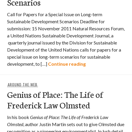
Scenarios
Call for Papers for a Special Issue on Long-term
Sustainable Development Scenarios Deadline for
submission: 15 November 2011 Natural Resources Forum,
a United Nations Sustainable Development Journal, a
quarterly journal issued by the Division for Sustainable
Development of the United Nations calls for papers for a
special issue on long-term scenarios for sustainable
Call for Papers: Lon
development, to […]
Continue reading
AROUND THE WEB
Genius of Place: The Life of
Frederick Law Olmsted
In his book
Genius of Place: The Life of Frederick Law
Olmsted
, author Justin Martin sets out to give Olmsted due
recognition as a pioneering environmentalist. In lush detail,