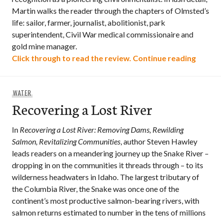
Martin walks the reader through the chapters of Olmsted’s
life: sailor, farmer, journalist, abolitionist, park
superintendent, Civil War medical commissionaire and
gold mine manager.
Genius
Click through to read the review.
Continue reading
WATER
Recovering a Lost River
In
Recovering a Lost River: Removing Dams, Rewilding
Salmon, Revitalizing Communities
, author Steven Hawley
leads readers on a meandering journey up the Snake River –
dropping in on the communities it threads through – to its
wilderness headwaters in Idaho. The largest tributary of
the Columbia River, the Snake was once one of the
continent’s most productive salmon-bearing rivers, with
salmon returns estimated to number in the tens of millions