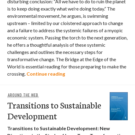
disturbing conclusion: “All we have to do to ruin the planet
is to keep doing exactly what we’re doing today.” The
environmental movement, he argues, is swimming
upstream – limited by our cloistered approach to change
and a failure to address the systemic failures of a myopic
economic system. Passing the torch to the next generation,
he offers a thoughtful analysis of these systemic
challenges and outlines the necessary steps for
transformative change. The Bridge at the Edge of the
World is essential reading for those preparing to make the
The Bridge at the End of the W
crossing.
Continue reading
AROUND THE WEB
Transitions to Sustainable
Development
Transitions to Sustainable Development: New