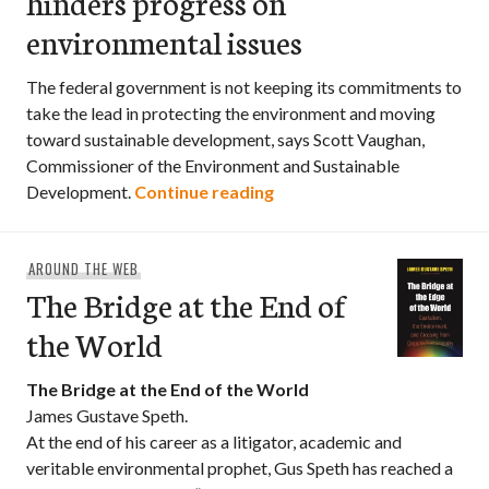
hinders progress on
environmental issues
The federal government is not keeping its commitments to
take the lead in protecting the environment and moving
toward sustainable development, says Scott Vaughan,
Commissioner of the Environment and Sustainable
Lack of federal leadership
Development.
Continue reading
AROUND THE WEB
The Bridge at the End of
the World
The Bridge at the End of the World
James Gustave Speth.
At the end of his career as a litigator, academic and
veritable environmental prophet, Gus Speth has reached a