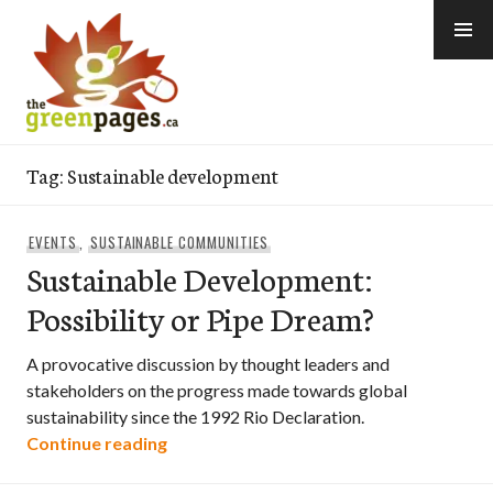
Skip
to
content
thegreenpages
Tag:
Sustainable development
EVENTS
,
SUSTAINABLE COMMUNITIES
Sustainable Development:
Possibility or Pipe Dream?
A provocative discussion by thought leaders and
stakeholders on the progress made towards global
sustainability since the 1992 Rio Declaration.
Sustainable Development: Possibility o
Continue reading