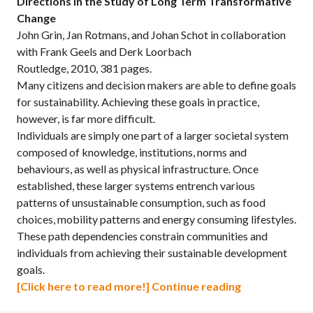
Directions in the Study of Long Term Transformative
Change
John Grin, Jan Rotmans, and Johan Schot in collaboration
with Frank Geels and Derk Loorbach
Routledge, 2010, 381 pages.
Many citizens and decision makers are able to define goals
for sustainability. Achieving these goals in practice,
however, is far more difficult.
Individuals are simply one part of a larger societal system
composed of knowledge, institutions, norms and
behaviours, as well as physical infrastructure. Once
established, these larger systems entrench various
patterns of unsustainable consumption, such as food
choices, mobility patterns and energy consuming lifestyles.
These path dependencies constrain communities and
individuals from achieving their sustainable development
goals.
Transitions t
[Click here to read more!]
Continue reading