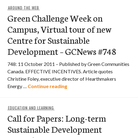
AROUND THE WEB
Green Challenge Week on
Campus, Virtual tour of new
Centre for Sustainable
Development – GCNews #748
748: 11 October 2011 – Published by Green Communities
Canada. EFFECTIVE INCENTIVES. Article quotes
Christine Foley, executive director of Hearthmakers
Green Challenge Week on Camp
Energy …
Continue reading
EDUCATION AND LEARNING
Call for Papers: Long-term
Sustainable Development