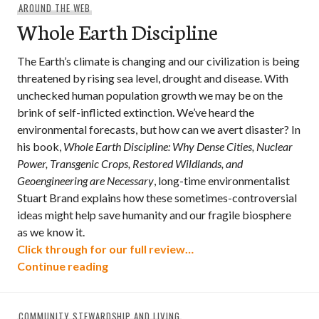
AROUND THE WEB
Whole Earth Discipline
The Earth’s climate is changing and our civilization is being
threatened by rising sea level, drought and disease. With
unchecked human population growth we may be on the
brink of self-inflicted extinction. We’ve heard the
environmental forecasts, but how can we avert disaster? In
his book,
Whole Earth Discipline: Why Dense Cities, Nuclear
Power, Transgenic Crops, Restored Wildlands, and
Geoengineering are Necessary
, long-time environmentalist
Stuart Brand explains how these sometimes-controversial
ideas might help save humanity and our fragile biosphere
as we know it.
Click through for our full review…
Whole Earth Discipline
Continue reading
COMMUNITY STEWARDSHIP AND LIVING