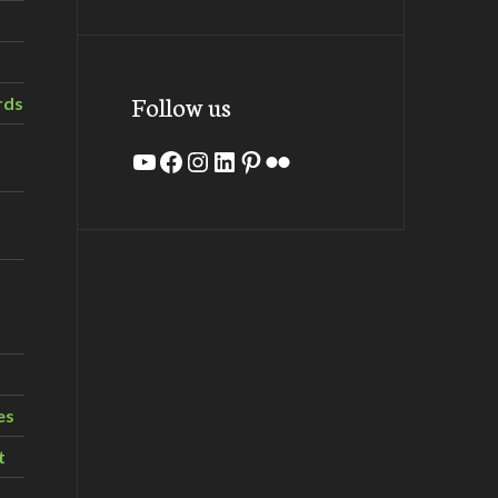
Follow us
rds
YouTube
Facebook
Instagram
LinkedIn
Pinterest
Flickr
es
t