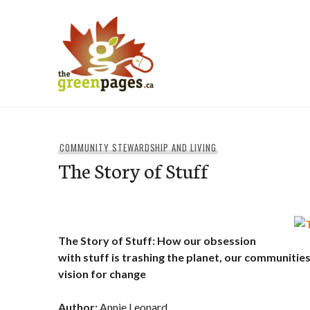
Skip
to
content
thegreenpages
COMMUNITY STEWARDSHIP AND LIVING
The Story of Stuff
The Story of Stuff: How our obsession
with stuff is trashing the planet, our communities
vision for change
Author:
Annie Leonard