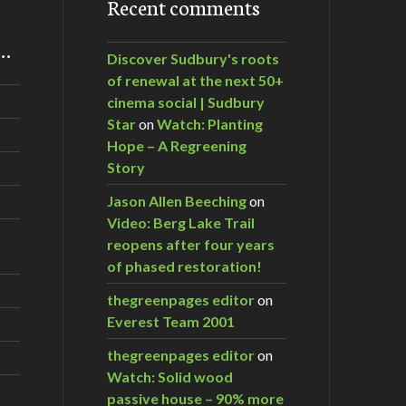
Recent comments
m…
Discover Sudbury's roots
of renewal at the next 50+
cinema social | Sudbury
Star
on
Watch: Planting
Hope – A Regreening
Story
Jason Allen Beeching
on
Video: Berg Lake Trail
reopens after four years
of phased restoration!
thegreenpages editor
on
Everest Team 2001
thegreenpages editor
on
Watch: Solid wood
passive house – 90% more