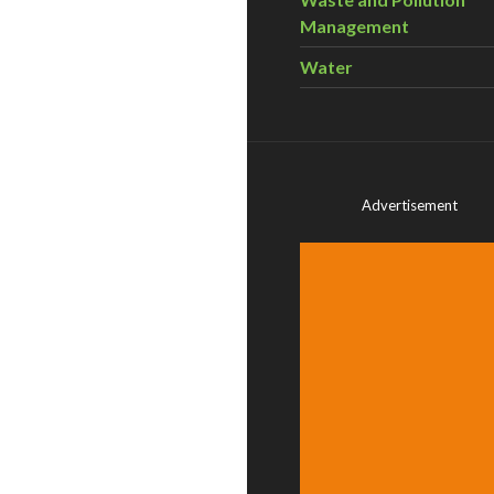
Management
Water
Advertisement