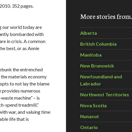
 2010. 352 pages.
More stories fro
ng our world today are
Alberta
stantly bombarded with
are in crisis. A common
British Columbia
the best, or as Annie
Manitoba
New Brunswick
 debunk the entrenched
ng the materials economy
Newfoundland and
opts to not lay the blame
Labrador
 she provides numerous
Northwest Territories
waste machine” – is
h-spend treadmill,”
Nova Scotia
ith war, and valuing time
Nunavut
ble life that is
Ontario