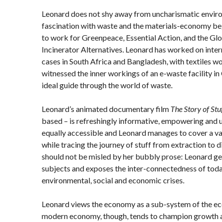
Leonard does not shy away from uncharismatic enviro
fascination with waste and the materials-economy beg
to work for Greenpeace, Essential Action, and the Glo
Incinerator Alternatives. Leonard has worked on inter
cases in South Africa and Bangladesh, with textiles wo
witnessed the inner workings of an e-waste facility in
ideal guide through the world of waste.
Leonard’s animated documentary film
The Story of Stu
based – is refreshingly informative, empowering and 
equally accessible and Leonard manages to cover a var
while tracing the journey of stuff from extraction to 
should not be misled by her bubbly prose: Leonard get
subjects and exposes the inter-connectedness of tod
environmental, social and economic crises.
Leonard views the economy as a sub-system of the ec
modern economy, though, tends to champion growth as 