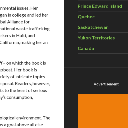
Prince Edward Island
nmental issues. Her
an in college and led her
Quebec
bal Alliance for
Saskatchewan
national waste trafficking
rkers in Haiti, and
Yukon Territories
 California, making her an
Canada
ff
– on which the book is
upbeat. Her book is
iety of intricate topics
disposal. Readers, however,
Advertisement
s to the heart of serious
ay’s consumption,
ological environment. The
a goal above all else.