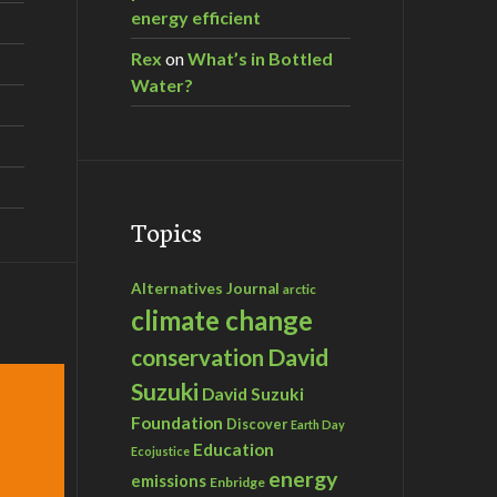
energy efficient
Rex
on
What’s in Bottled
Water?
Topics
Alternatives Journal
arctic
climate change
David
conservation
Suzuki
David Suzuki
Foundation
Discover
Earth Day
Education
Ecojustice
energy
emissions
Enbridge