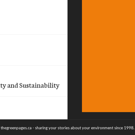
ty and Sustainability
thegreenpages.ca - sharing your stories about your environment since 1998.