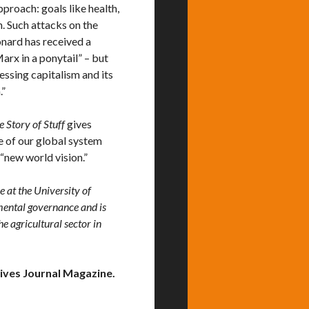
proach: goals like health,
. Such attacks on the
onard has received a
rx in a ponytail” – but
ssing capitalism and its
.”
e Story of Stuff
gives
e of our global system
 “new world vision.”
 at the University of
nmental governance and is
e agricultural sector in
ives Journal Magazine.