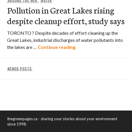
AROUND THE WEB
,
WATER
Pollution in Great Lakes rising
despite cleanup effort, study says
TORONTO ? Despite decades of effort cleaning up the
Great Lakes, industrial discharges of water pollutants into
Pollution in Great Lakes r
the lakes are …
Continue reading
Posts
NEWER POSTS
navigation
thegreenpages.ca - sharing your stories about your environment
since 1998.