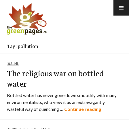
Skip
to
content
thegreenpages
Tag:
pollution
WATER
The religious war on bottled
water
Bottled water has never gone down smoothly with many
environmentalists, who view it as an extravagantly
The religiou
wasteful way of quenching …
Continue reading