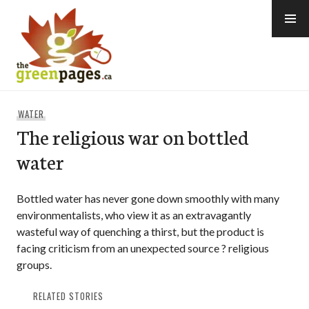
Skip
to
content
thegreenpages
WATER
The religious war on bottled
water
Bottled water has never gone down smoothly with many
environmentalists, who view it as an extravagantly
wasteful way of quenching a thirst, but the product is
facing criticism from an unexpected source ? religious
groups.
RELATED STORIES