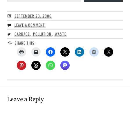
SEPTEMBER 23, 2006
LEAVE A COMMENT
GARBAGE
,
POLLUTION
,
WASTE
SHARE THIS:
Leave a Reply