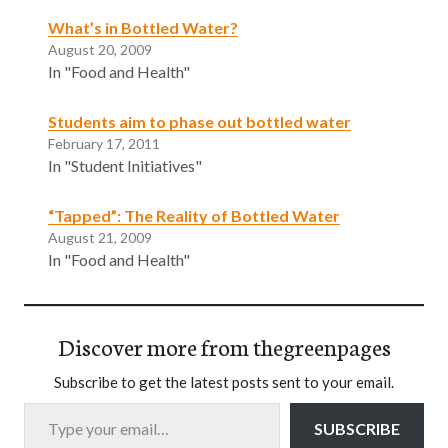
What’s in Bottled Water?
August 20, 2009
In "Food and Health"
Students aim to phase out bottled water
February 17, 2011
In "Student Initiatives"
“Tapped”: The Reality of Bottled Water
August 21, 2009
In "Food and Health"
Discover more from thegreenpages
Subscribe to get the latest posts sent to your email.
Type your email…
SUBSCRIBE