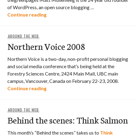
of WordPress, an open source blogging …
Matt Mullenweg @ Northern Voice 2008
Continue reading
AROUND THE WEB
Northern Voice 2008
Northern Voice is a two-day, non-profit personal blogging
and social media conference that’s being held at the
Forestry Sciences Centre, 2424 Main Mall, UBC main
campus, Vancouver, Canada on February 22-23, 2008.
Northern Voice 2008
Continue reading
AROUND THE WEB
Behind the scenes: Think Salmon
This month’s “Behind the scenes” takes us to
Think