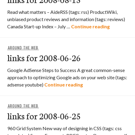
Read what matters – AideRSS (tags: rss) ProductWiki,
unbiased product reviews and information (tags: reviews)
links for 2
Canada Start-up Index – July …
Continue reading
AROUND THE WEB
links for 2008-06-26
Google AdSense Steps to Success A great common-sense
approach to optimizing Google ads on your web site (tags:
links for 2008-06-26
adsense youtube)
Continue reading
AROUND THE WEB
links for 2008-06-25
960 Grid System New way of designing in CSS (tags: css