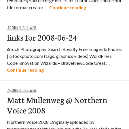
templates) SourceForge.net: PDFCreator Open source pdf
links for 2008-06-25
file format creator. …
Continue reading
AROUND THE WEB
links for 2008-06-24
iStock Photography: Search Royalty Free Images & Photos
| iStockphoto.com (tags: graphics videos) WordPress
Code Innovation Wizards – BraveNewCode Great …
links for 2008-06-24
Continue reading
AROUND THE WEB
Matt Mullenweg @ Northern
Voice 2008
Northern Voice 2008 Originally uploaded by
thegreenpages Matt Mullenweg is the 24 year old founder