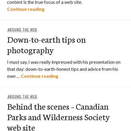
content is the true focus of a web site.
“Understanding Web Design by Jeffrey
Continue reading
AROUND THE WEB
Down-to-earth tips on
photography
I must say, I was really impressed with his presentation on
that day: down-to-earth-honest tips and advice from his
Down-to-earth tips on photogra
own …
Continue reading
AROUND THE WEB
Behind the scenes – Canadian
Parks and Wilderness Society
web site