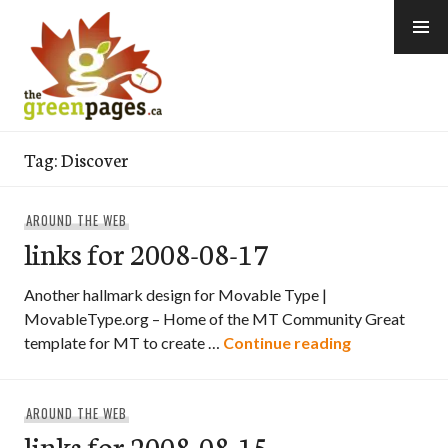
Skip
to
content
thegreenpages
Tag:
Discover
AROUND THE WEB
links for 2008-08-17
Another hallmark design for Movable Type |
MovableType.org – Home of the MT Community Great
links for 200
template for MT to create …
Continue reading
AROUND THE WEB
links for 2008-08-15