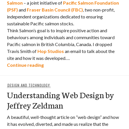
Salmon
– a joint initiative of
Pacific Salmon Foundation
(PSF)
and
Fraser Basin Council (FBC)
, two non-profit,
independent organizations dedicated to ensuring
sustainable Pacific salmon stocks.
Think Salmon’s goal is to inspire positive action and
behaviours among individuals and communities toward
Pacific salmon in British Columbia, Canada. I dropped
Travis Smith of
Hop Studios
an email to talk about the
site and how it was developed….
“Behind the scenes: Think Salmon”
Continue reading
DESIGN AND TECHNOLOGY
Understanding Web Design by
Jeffrey Zeldman
A beautiful, well-thought article on “web design” and how
it has evolved, diverted, and made us realize that the