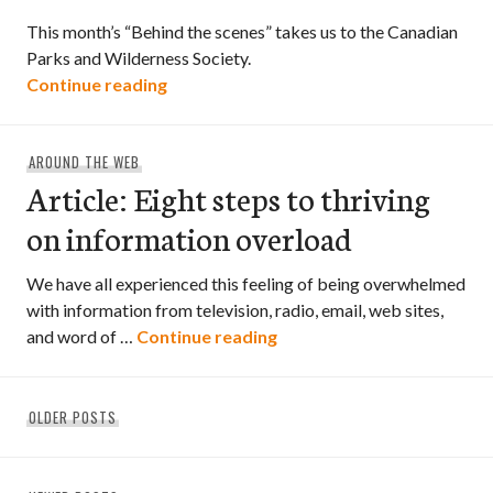
This month’s “Behind the scenes” takes us to the Canadian
Parks and Wilderness Society.
“Behind the scenes – Canadian Parks an
Continue reading
AROUND THE WEB
Article: Eight steps to thriving
on information overload
We have all experienced this feeling of being overwhelmed
with information from television, radio, email, web sites,
Article: Eight steps to thr
and word of …
Continue reading
Posts
OLDER POSTS
navigation