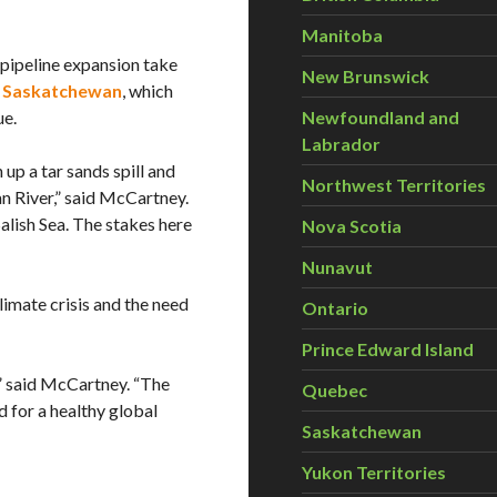
Manitoba
pipeline expansion take
New Brunswick
in Saskatchewan
, which
ue.
Newfoundland and
Labrador
 up a tar sands spill and
Northwest Territories
n River,” said McCartney.
Salish Sea. The stakes here
Nova Scotia
Nunavut
limate crisis and the need
Ontario
Prince Edward Island
,” said McCartney. “The
Quebec
nd for a healthy global
Saskatchewan
Yukon Territories