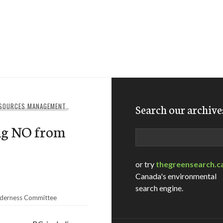
ESOURCES MANAGEMENT
,
Search our archive
ing NO from
Search
or try
thegreensearch.c
Canada's environmental
search engine.
lderness Committee