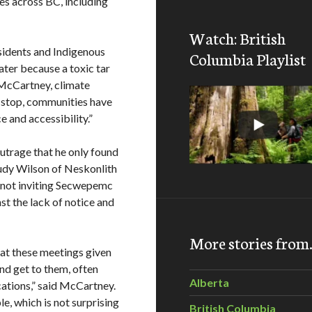
es across BC, including
Watch: British
esidents and Indigenous
Columbia Playlist
water because a toxic tar
r McCartney, climate
h stop, communities have
e and accessibility.”
trage that he only found
udy Wilson of Neskonlith
y not inviting Secwepemc
st the lack of notice and
More stories fro
 at these meetings given
and get to them, often
Alberta
ations,” said McCartney.
e, which is not surprising
British Columbia