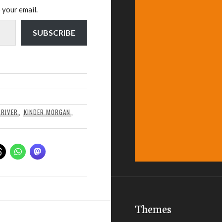
 your email.
SUBSCRIBE
 RIVER
,
KINDER MORGAN
,
Themes