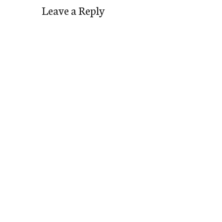
Leave a Reply