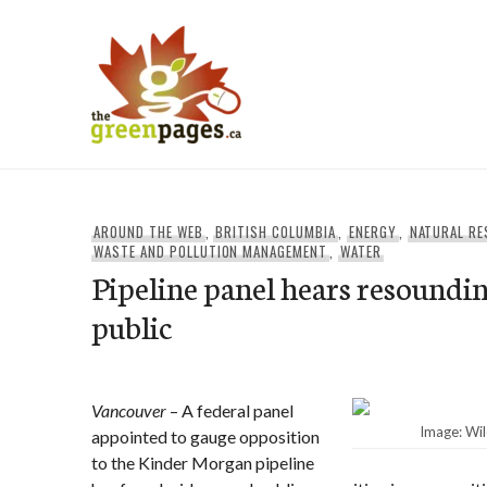
Skip
to
content
thegreenpages
AROUND THE WEB
,
BRITISH COLUMBIA
,
ENERGY
,
NATURAL R
WASTE AND POLLUTION MANAGEMENT
,
WATER
Pipeline panel hears resound
public
Vancouver
– A federal panel
Image: Wi
appointed to gauge opposition
to the Kinder Morgan pipeline