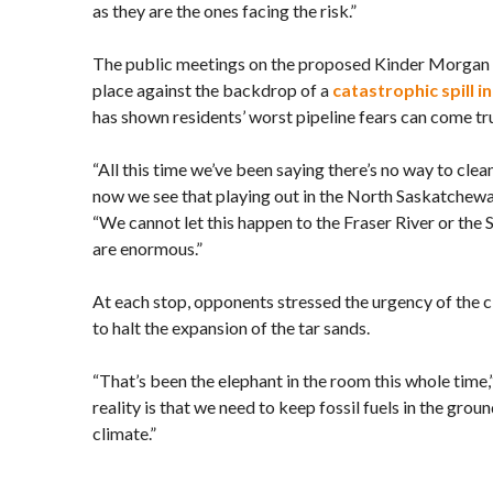
as they are the ones facing the risk.”
The public meetings on the proposed Kinder Morgan 
place against the backdrop of a
catastrophic spill 
has shown residents’ worst pipeline fears can come tr
“All this time we’ve been saying there’s no way to clean
now we see that playing out in the North Saskatchewa
“We cannot let this happen to the Fraser River or the 
are enormous.”
At each stop, opponents stressed the urgency of the c
to halt the expansion of the tar sands.
“That’s been the elephant in the room this whole time
reality is that we need to keep fossil fuels in the grou
climate.”