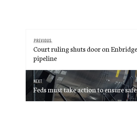
Post
Previous
PREVIOUS
navigation
Court ruling shuts door on Enbridg
post:
pipeline
Next
NEXT
Feds must take action to ensure safer 
post: