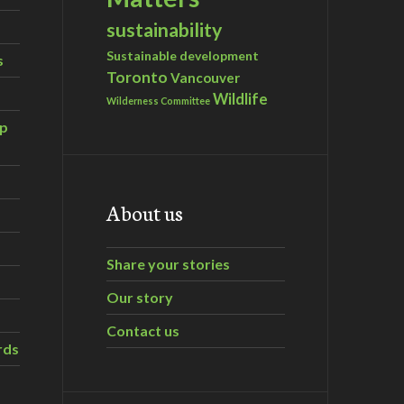
sustainability
Sustainable development
s
Toronto
Vancouver
Wildlife
Wilderness Committee
ip
About us
Share your stories
Our story
Contact us
rds