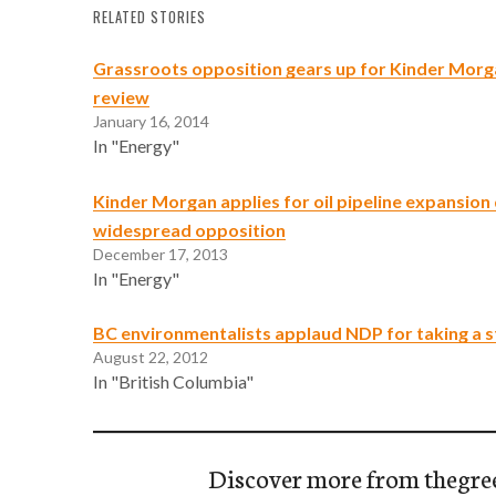
RELATED STORIES
Grassroots opposition gears up for Kinder Morg
review
January 16, 2014
In "Energy"
Kinder Morgan applies for oil pipeline expansion
widespread opposition
December 17, 2013
In "Energy"
BC environmentalists applaud NDP for taking a s
August 22, 2012
In "British Columbia"
Discover more from thegre