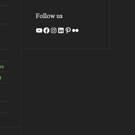
Follow us
YouTube
Facebook
Instagram
LinkedIn
Pinterest
Flickr
es
t