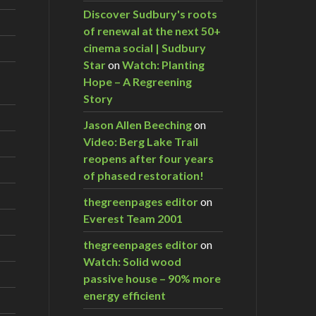
Discover Sudbury's roots
of renewal at the next 50+
cinema social | Sudbury
Star
on
Watch: Planting
Hope – A Regreening
Story
Jason Allen Beeching
on
Video: Berg Lake Trail
reopens after four years
of phased restoration!
thegreenpages editor
on
Everest Team 2001
thegreenpages editor
on
Watch: Solid wood
passive house – 90% more
energy efficient