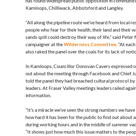
has found widespread public opposition in communiti
Kamloops, Chilliwack, Abbotsford and Langley.
“All along the pipeline route we’ve heard from local r
people who fear for their health, their land and their 
sands spill could destroy their way of life,” said Pete
campaigner at the
Wilderness Committee
. “At eac
also raked the panel over the coals for its lack of notic
In Kamloops, Councillor Donovan Cavers expressed ou
out about the meeting through Facebook and Chief J
told the panel they had breached cultural protocol b
leaders. At Fraser Valley meetings leaders railed again
information.
“It’s a miracle we’ve seen the strong numbers we have
how hard it has been for the public to find out about 
during working hours and in the middle of summer vac
“It shows just how much this issue matters to the peopl