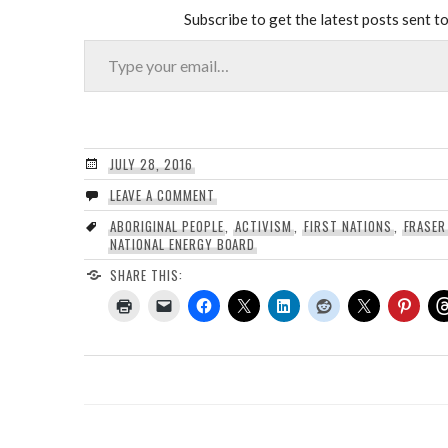
Subscribe to get the latest posts sent to
Type your email…
JULY 28, 2016
LEAVE A COMMENT
ABORIGINAL PEOPLE
,
ACTIVISM
,
FIRST NATIONS
,
FRASER
NATIONAL ENERGY BOARD
SHARE THIS: