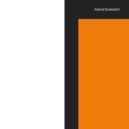
Advertisement