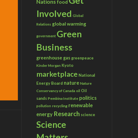
Get
Nations
food
Involved
Global
global warming
Relations
Green
government
Business
greenhouse gas
greenpeace
Kyoto
Kinder Morgan
marketplace
National
nature
Energy Board
Nature
Conservancy of Canada
Oil
oil
politics
sands
Pembina Institute
renewable
recycling
pollution
Research
energy
science
Science
Matters