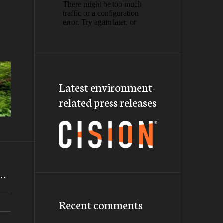
Latest environment-
related press releases
m…
Recent comments