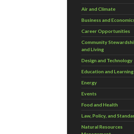
Air and Climate
Business and Economic
Career Opportunities
Community Stewardsh
and Living
Design and Technology
Education and Learning
Energy
Events
Food and Health
Law, Policy, and Standa
Natural Resources
Management