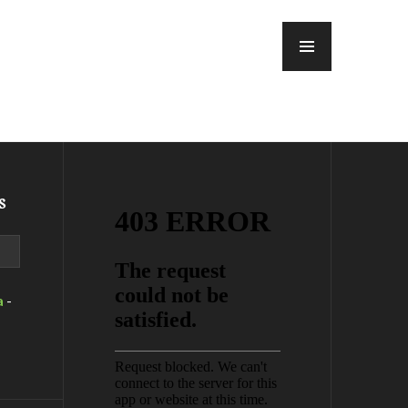
MENU
s
a
-