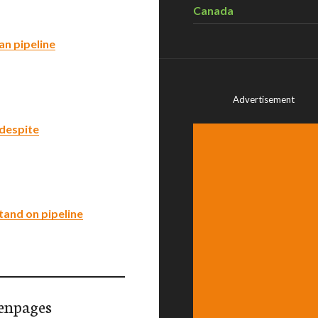
Canada
an pipeline
Advertisement
 despite
tand on pipeline
enpages