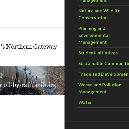
Nature and Wildlife
Conservation
Planning and
Environmental
Management
e’s Northern Gateway
Student Initiatives
Sustainable Communiti
Trade and Developmen
oil-by-rail facilities
Waste and Pollution
Management
Water