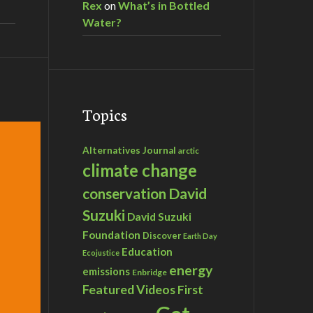
Rex
on
What’s in Bottled
Water?
Topics
Alternatives Journal
arctic
climate change
David
conservation
Suzuki
David Suzuki
Foundation
Discover
Earth Day
Education
Ecojustice
energy
emissions
Enbridge
Featured Videos
First