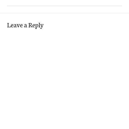
Leave a Reply