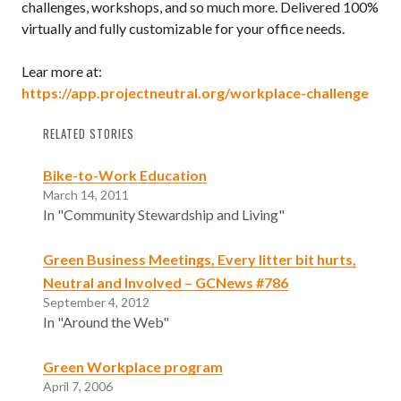
challenges, workshops, and so much more. Delivered 100%
virtually and fully customizable for your office needs.
Lear more at:
https://app.projectneutral.org/workplace-challenge
RELATED STORIES
Bike-to-Work Education
March 14, 2011
In "Community Stewardship and Living"
Green Business Meetings, Every litter bit hurts,
Neutral and Involved – GCNews #786
September 4, 2012
In "Around the Web"
Green Workplace program
April 7, 2006