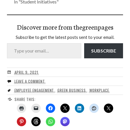
In "Student Initiatives"
Discover more from thegreenpages
Subscribe to get the latest posts sent to your email.
Type your email…
SUBSCRIBE
APRIL 9, 2021
LEAVE A COMMENT
EMPLOYEE ENGAGEMENT
,
GREEN BUSINESS
,
WORKPLACE
SHARE THIS: