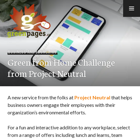
Skip
to
content
thegreenpages
BUSINESS AND ECONOMICS
Green from Home Challenge
from Project Neutral
A new service from the folks at
Project Neutral
that helps
business owners engage their employees with their
organization’s environmental efforts.
For a fun and interactive addition to any workplace, select
from a range of offers including lunch and learns, team