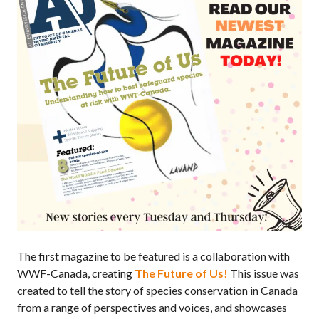
The first magazine to be featured is a collaboration with
WWF-Canada, creating
The Future of Us!
This issue was
created to tell the story of species conservation in Canada
from a range of perspectives and voices, and showcases