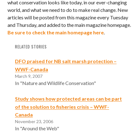
what conservation looks like today, in our ever-changing
world, and what we need to do to make real change. New
articles will be posted from this magazine every Tuesday
and Thursday, and added to the main magazine homepage.
Be sure to check the main homepage here
.
RELATED STORIES
DFO praised for NB salt marsh protection –
WWF-Canada
March 9, 2007
In "Nature and Wildlife Conservation"
Study shows how protected areas can be part
of the solution to fisheries crisis – WWF-
Canada
November 23, 2006
In "Around the Web"