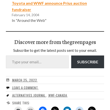
Toyota and WWF announce Prius auction
fundraiser
February 14, 2004
In "Around the Web"
Discover more from thegreenpages
Subscribe to get the latest posts sent to your email.
Type your email…
SUBSCRIBE
MARCH 25, 2022
LEAVE A COMMENT
ALTERNATIVES JOURNAL
,
WWF-CANADA
SHARE THIS: