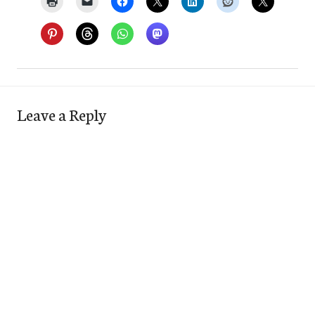
Leave a Reply